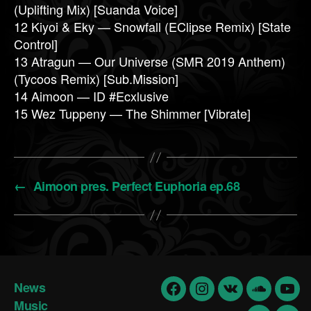
(Uplifting Mix) [Suanda Voice]
12 Kiyoi & Eky — Snowfall (EClipse Remix) [State
Control]
13 Atragun — Our Universe (SMR 2019 Anthem)
(Tycoos Remix) [Sub.Mission]
14 Aimoon — ID #Ecxlusive
15 Wez Tuppeny — The Shimmer [Vibrate]
←
Aimoon pres. Perfect Euphoria ep.68
News
Facebook
Insta
vk
Soundclo
yout
Music