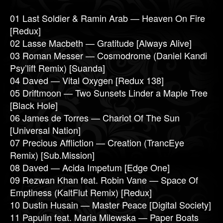
01 Last Soldier & Ramin Arab — Heaven On Fire
[Redux]
02 Lasse Macbeth — Gratitude [Always Alive]
03 Roman Messer — Cosmodrome (Daniel Kandi
Psy’lift Remix) [Suanda]
04 Daved — Vital Oxygen [Redux 138]
05 Driftmoon — Two Sunsets Linder a Maple Tree
[Black Hole]
06 James de Torres — Chariot Of The Sun
[Universal Nation]
07 Precious Affliction — Creation (TrancEye
Remix) [Sub.Mission]
08 Daved — Acida Impetum [Edge One]
09 Rezwan Khan feat. Robin Vane — Space Of
Emptiness (KaltFlut Remix) [Redux]
10 Dustin Husain — Master Peace [Digital Society]
11 Papulin feat. Maria Milewska — Paper Boats