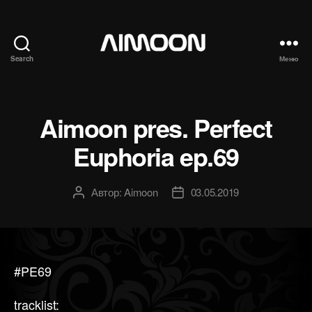
Search
Меню
Aimoon
Aimoon pres. Perfect
Euphoria ep.69
Автор:
Aimoon
03.05.2019
Автор
Дата
записи
записи
#PE69
tracklist: