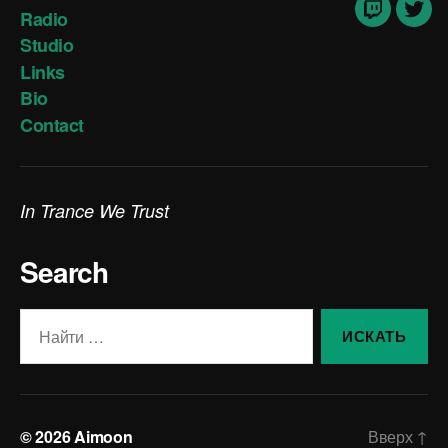
Radio
Twitch
Twit
Studio
Links
Bio
Contact
In Trance We Trust
Search
Поиск:
© 2026
Aimoon
Вверх
↑