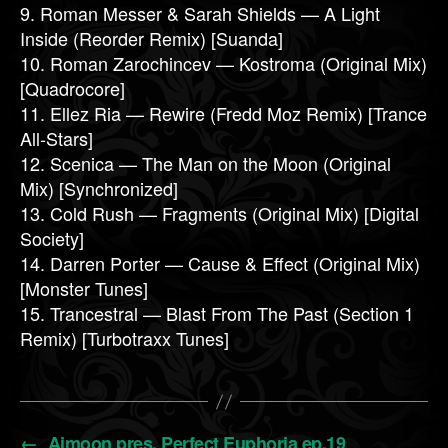
9. Roman Messer & Sarah Shields — A Light
Inside (Reorder Remix) [Suanda]
10. Roman Zarochincev — Kostroma (Original Mix)
[Quadrocore]
11. Ellez Ria — Rewire (Fredd Moz Remix) [Trance
All-Stars]
12. Scenica — The Man on the Moon (Original
Mix) [Synchronized]
13. Cold Rush — Fragments (Original Mix) [Digital
Society]
14. Darren Porter — Cause & Effect (Original Mix)
[Monster Tunes]
15. Trancestral — Blast From The Past (Section 1
Remix) [Turbotraxx Tunes]
←
Aimoon pres. Perfect Euphoria ep.19