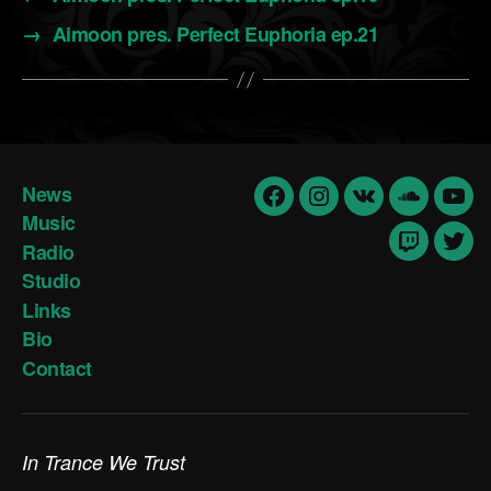
→
Aimoon pres. Perfect Euphoria ep.21
News
Facebook
Insta
vk
Soundclo
yout
Music
Radio
Twitch
Twit
Studio
Links
Bio
Contact
In Trance We Trust