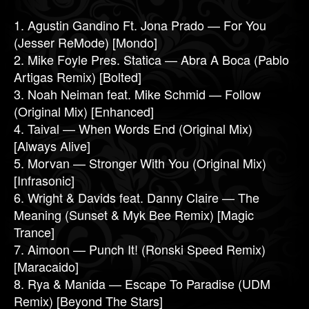
1. Agustin Gandino Ft. Jona Prado — For You
(Jesser ReMode) [Mondo]
2. Mike Foyle Pres. Statica — Abra A Boca (Pablo
Artigas Remix) [Bolted]
3. Noah Neiman feat. Mike Schmid — Follow
(Original Mix) [Enhanced]
4. Taival — When Words End (Original Mix)
[Always Alive]
5. Morvan — Stronger With You (Original Mix)
[Infrasonic]
6. Wright & Davids feat. Danny Claire — The
Meaning (Sunset & Myk Bee Remix) [Magic
Trance]
7. Aimoon — Punch It! (Ronski Speed Remix)
[Maracaido]
8. Rya & Manida — Escape To Paradise (UDM
Remix) [Beyond The Stars]