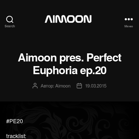
Search
Меню
Aimoon
Aimoon pres. Perfect
Euphoria ep.20
Автор:
Aimoon
19.03.2015
Автор
Дата
записи
записи
#PE20
tracklist: