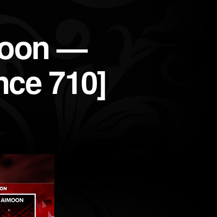
moon —
nce 710]