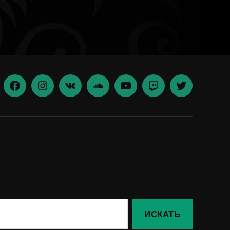
Facebook
Insta
vk
Soundcloud
youtube
Twitch
Twitter