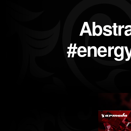
Abstr
#energy