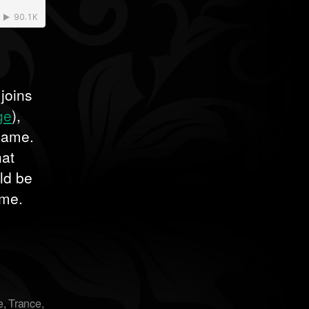
 joins
ge
),
 name.
hat
uld be
ome.
e
,
Trance
,