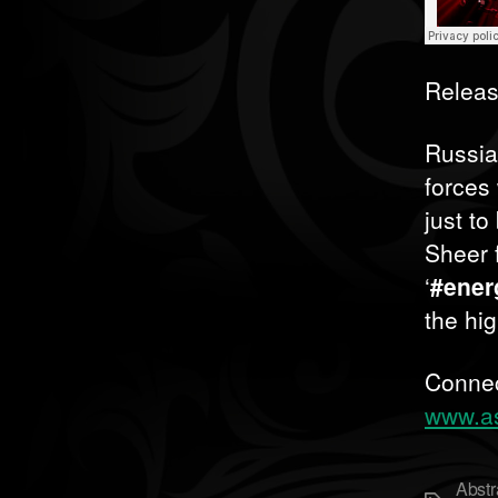
Releas
Russia
forces
just to
Sheer 
‘
#ener
the hi
Connec
www.as
Abstr