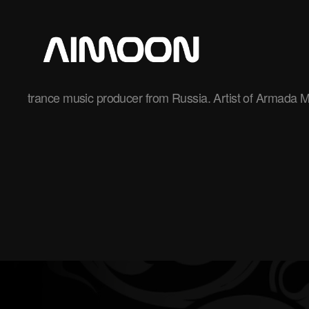
Aimoon
trance music producer from Russia. Artist of Armada M