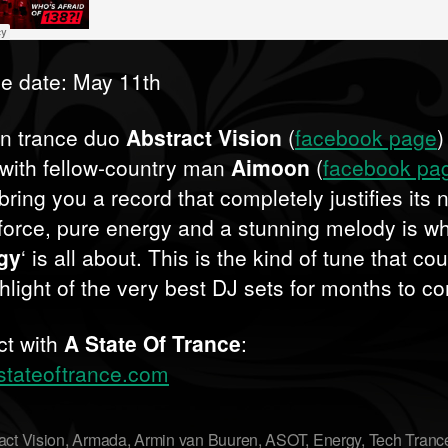
e date: May 11th
n trance duo
Abstract Vision
(
facebook page
)
 with fellow-country man
Aimoon
(
facebook pa
 bring you a record that completely justifies its
force, pure energy and a stunning melody is w
gy
‘ is all about. This is the kind of tune that co
ghlight of the very best DJ sets for months to c
t with
A State Of Trance
:
tateoftrance.com
act Vision
,
Armada
,
Armin van Buuren
,
ASOT
,
Energy
,
Tech Tranc