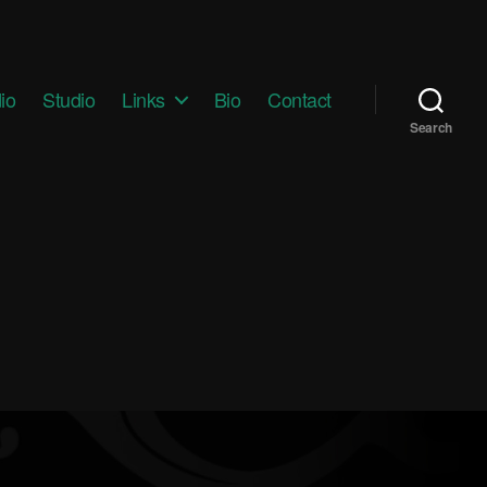
io
Studio
Links
Bio
Contact
Search