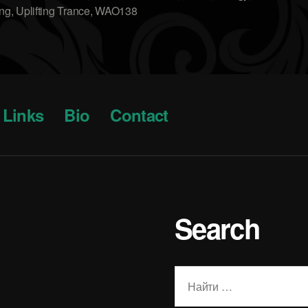
ing
,
Uplifting Trance
,
WAO138
Links
Bio
Contact
Search
Поиск: