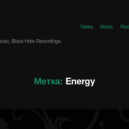
News
Music
Rad
usic, Black Hole Recordings.
Метка:
Energy