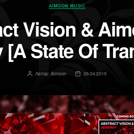
Рубрики
AIMOON MUSIC
act Vision & Ai
 [A State Of Tra
Автор:
Aimoon
26.04.2015
Автор
Дата
записи
записи