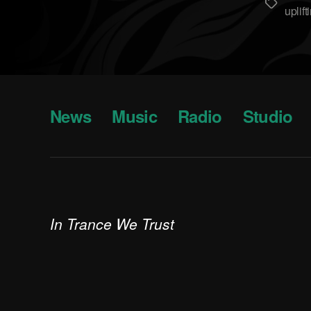
Метки
uplift
News
Music
Radio
Studio
In Trance We Trust