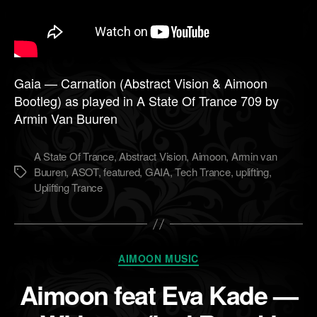
Gaia — Carnation (Abstract Vision & Aimoon
Bootleg) as played in A State Of Trance 709 by
Armin Van Buuren
A State Of Trance
,
Abstract Vision
,
Aimoon
,
Armin van
Buuren
,
ASOT
,
featured
,
GAIA
,
Tech Trance
,
uplifting
,
Метки
Uplifting Trance
Рубрики
AIMOON MUSIC
Aimoon feat Eva Kade —