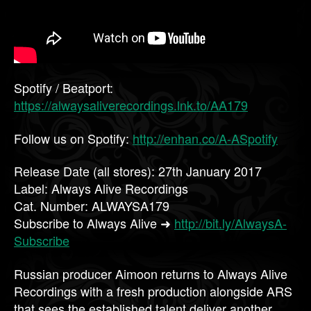
Spotify / Beatport:
https://alwaysaliverecordings.lnk.to/AA179
Follow us on Spotify:
http://enhan.co/A-ASpotify
Release Date (all stores): 27th January 2017
Label: Always Alive Recordings
Cat. Number: ALWAYSA179
Subscribe to Always Alive ➜
http://bit.ly/AlwaysA-
Subscribe
Russian producer Aimoon returns to Always Alive
Recordings with a fresh production alongside ARS
that sees the established talent deliver another