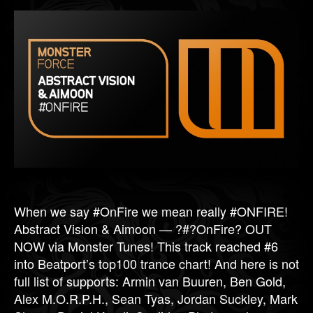
When we say #OnFire we mean really #ONFIRE!
Abstract Vision & Aimoon — ?#?OnFire? OUT
NOW via Monster Tunes! This track reached #6
into Beatport’s top100 trance chart! And here is not
full list of supports: Armin van Buuren, Ben Gold,
Alex M.O.R.P.H., Sean Tyas, Jordan Suckley, Mark