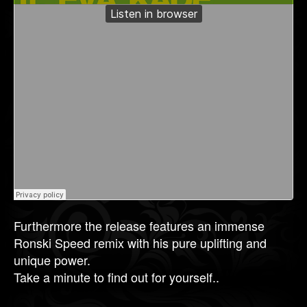
Furthermore the release features an immense
Ronski Speed remix with his pure uplifting and
unique power.
Take a minute to find out for yourself..