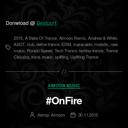
Donwload @
Beatport
2015
,
A State Of Trance
,
Aimoon Remix
,
Andrew & White
,
ASOT
,
club
,
define trance
,
EDM
,
maracaido
,
melodic
,
new
Метки
music
,
Ronski Speed
,
Tech Trance
,
techno trance
,
Trance
Classics
,
trans music
,
uplifting
,
Uplifting Trance
Рубрики
AIMOON MUSIC
#OnFire
Автор:
Aimoon
30.11.2015
Автор
Дата
записи
записи