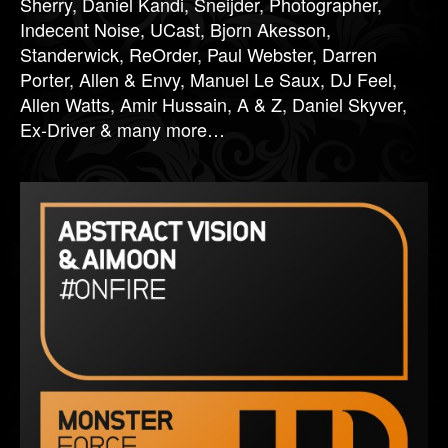
Sherry, Daniel Kandi, Sneijder, Photographer,
Indecent Noise, UCast, Bjorn Akesson,
Standerwick, ReOrder, Paul Webster, Darren
Porter, Allen & Envy, Manuel Le Saux, DJ Feel,
Allen Watts, Amir Hussain, A & Z, Daniel Skyver,
Ex-Driver & many more…