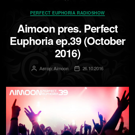
NOW]»
Рубрики
PERFECT EUPHORIA RADIOSHOW
Aimoon pres. Perfect
Euphoria ep.39 (October
2016)
Автор:
Aimoon
26.10.2016
Автор
Дата
записи
записи