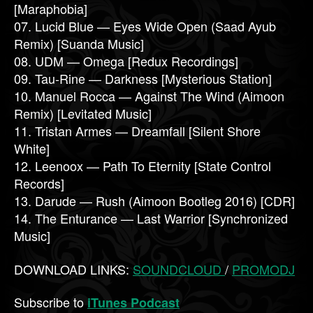
[Maraphobia]
07. Lucid Blue — Eyes Wide Open (Saad Ayub
Remix) [Suanda Music]
08. UDM — Omega [Redux Recordings]
09. Tau-Rine — Darkness [Mysterious Station]
10. Manuel Rocca — Against The Wind (Aimoon
Remix) [Levitated Music]
11. Tristan Armes — Dreamfall [Silent Shore
White]
12. Leenoox — Path To Eternity [State Control
Records]
13. Darude — Rush (Aimoon Bootleg 2016) [CDR]
14. The Enturance — Last Warrior [Synchronized
Music]
DOWNLOAD LINKS:
SOUNDCLOUD
/
PROMODJ
Subscribe to
iTunes Podcast