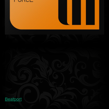
Beatport