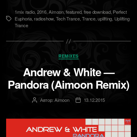
1mix radio
,
2016
,
Aimoon
,
featured
,
free download
,
Perfect
Euphoria
,
radioshow
,
Tech Trance
,
Trance
,
uplifting
,
Uplifting
Метки
Trance
Рубрики
REMIXES
Andrew & White —
Pandora (Aimoon Remix)
Автор:
Aimoon
13.12.2015
Автор
Дата
записи
записи