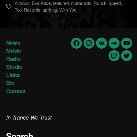
Aimoon
,
Eva Kade
,
featured
,
maracaido
,
Ronski Speed
,
Метки
Tool Records
,
uplifting
,
With You
News
Facebook
Insta
vk
Soundclo
yout
Music
Radio
Twitch
Twit
Studio
Links
Bio
Contact
In Trance We Trust
Search