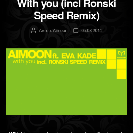
With you (incl Ronski
Speed Remix)
Автор:
Aimoon
05.08.2014
Автор
Дата
записи
записи