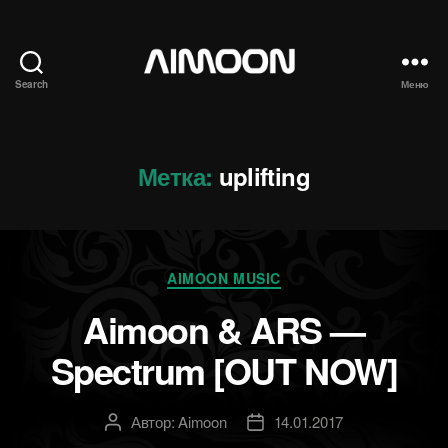
Search
Меню
Aimoon
Метка:
uplifting
Рубрики
AIMOON MUSIC
Aimoon & ARS —
Spectrum [OUT NOW]
Автор:
Aimoon
14.01.2017
Автор
Дата
записи
записи