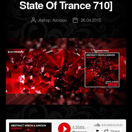
State Of Trance 710]
Автор:
Aimoon
26.04.2015
Автор
Дата
записи
записи