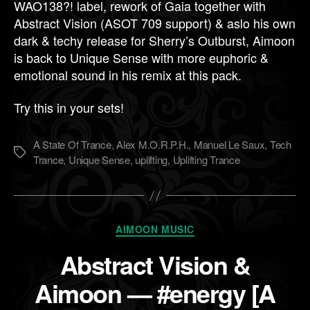
WAO138?! label, rework of Gaia together with
Abstract Vision (ASOT 709 support) & aslo his own
dark & techy release for Sherry’s Outburst, Aimoon
is back to Unique Sense with more euphoric &
emotional sound in his remix at this pack.
Try this in your sets!
A State Of Trance
,
Alex M.O.R.P.H.
,
Manuel Le Saux
,
Tech
Метки
Trance
,
Unique Sense
,
uplifting
,
Uplifting Trance
Рубрики
AIMOON MUSIC
Abstract Vision &
Aimoon — #energy [A