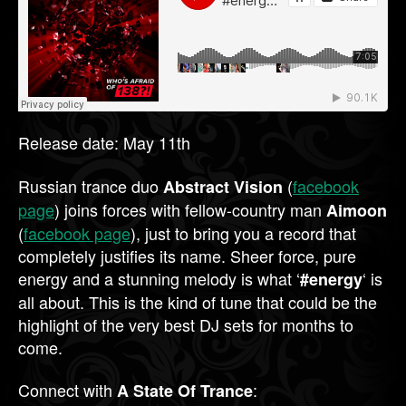
Release date: May 11th
Russian trance duo
(
facebook
Abstract Vision
page
) joins forces with fellow-country man
Aimoon
(
facebook page
), just to bring you a record that
completely justifies its name. Sheer force, pure
energy and a stunning melody is what ‘
‘ is
#energy
all about. This is the kind of tune that could be the
highlight of the very best DJ sets for months to
come.
Connect with
:
A State Of Trance