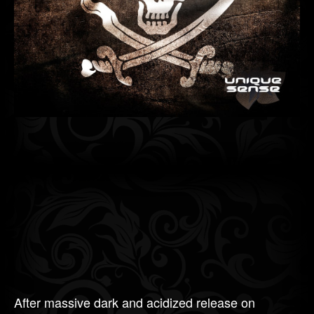
After massive dark and acidized release on