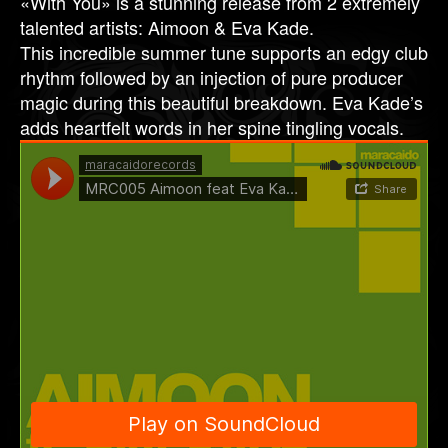
«With You» is a stunning release from 2 extremely
talented artists: Aimoon & Eva Kade.
This incredible summer tune supports an edgy club
rhythm followed by an injection of pure producer
magic during this beautiful breakdown. Eva Kade’s
adds heartfelt words in her spine tingling vocals.