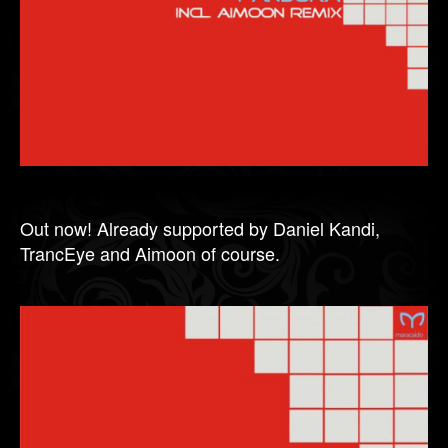
Out now! Already supported by Daniel Kandi,
TrancEye and Aimoon of course.