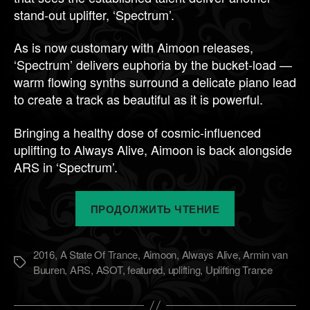
stand-out uplifter, ‘Spectrum’.
As is now customary with Aimoon releases,
‘Spectrum’ delivers euphoria by the bucket-load —
warm flowing synths surround a delicate piano lead
to create a track as beautiful as it is powerful.
Bringing a healthy dose of cosmic-influenced
uplifting to Always Alive, Aimoon is back alongside
ARS in ‘Spectrum’.
«Aimoon
ПРОДОЛЖИТЬ ЧТЕНИЕ
&
ARS
2016
,
A State Of Trance
,
Aimoon
,
Always Alive
,
Armin van
—
Метки
Buuren
,
ARS
,
ASOT
,
featured
,
uplifting
,
Uplifting Trance
Spectrum
[OUT