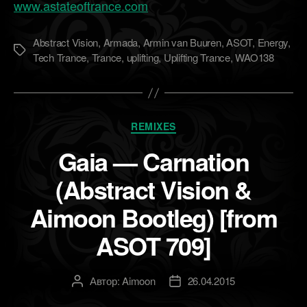
www.astateoftrance.com
Abstract Vision
,
Armada
,
Armin van Buuren
,
ASOT
,
Energy
,
Метки
Tech Trance
,
Trance
,
uplifting
,
Uplifting Trance
,
WAO138
Рубрики
REMIXES
Gaia — Carnation
(Abstract Vision &
Aimoon Bootleg) [from
ASOT 709]
Автор:
Aimoon
26.04.2015
Автор
Дата
записи
записи