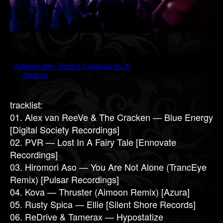
tracklist:
01. Alex van ReeVe & The Cracken — Blue Energy
[Digital Society Recordings]
02. PVR — Lost In A Fairy Tale [Ennovate
Recordings]
03. Hiromori Aso — You Are Not Alone (TrancEye
Remix) [Pulsar Recordings]
04. Kova — Thruster (Aimoon Remix) [Azura]
05. Rusty Spica — Ellie [Silent Shore Records]
06. ReDrive & Tamerax — Hypostatize