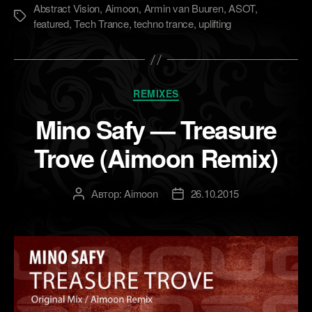
Abstract Vision
,
Aimoon
,
Armin van Buuren
,
ASOT
,
Метки
featured
,
Tech Trance
,
techno trance
,
uplifting
Рубрики
REMIXES
Mino Safy — Treasure
Trove (Aimoon Remix)
Автор:
Aimoon
26.10.2015
Автор
Дата
записи
записи