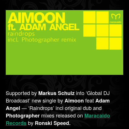
Supported by
into ‘Global DJ
Markus Schulz
Broadcast’ new single by
feat
Aimoon
Adam
— ‘Raindrops’ incl original dub and
Angel
mixes released on
Photographer
Maracaido
by
Records
Ronski Speed.