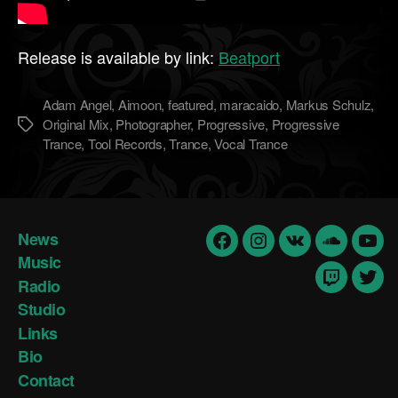
Release is available by link:
Beatport
Adam Angel
,
Aimoon
,
featured
,
maracaido
,
Markus Schulz
,
Original Mix
,
Photographer
,
Progressive
,
Progressive
Метки
Trance
,
Tool Records
,
Trance
,
Vocal Trance
News
Facebook
Insta
vk
Soundclo
yout
Music
Radio
Twitch
Twit
Studio
Links
Bio
Contact