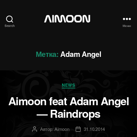
Search
Меню
Aimoon
Метка:
Adam Angel
Рубрики
NEWS
Aimoon feat Adam Angel
— Raindrops
Автор:
Aimoon
31.10.2014
Автор
Дата
записи
записи