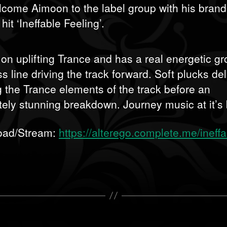
come Aimoon to the label group with his bran
it ‘Ineffable Feeling’.
ll on uplifting Trance and has a real energetic g
s line driving the track forward. Soft plucks del
g the Trance elements of the track before an
tely stunning breakdown. Journey music at it’s 
oad/Stream:
https://alterego.complete.me/ineffa