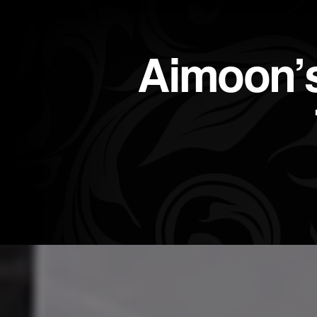
Aimoon’s