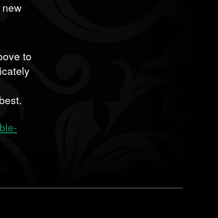
d new
roove to
icately
best.
ble-