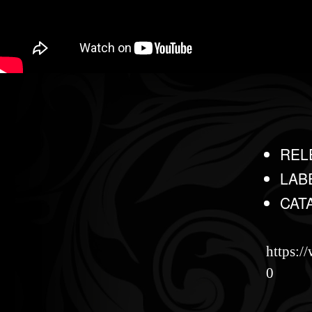
REL
LAB
CAT
https:
0