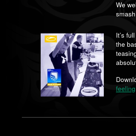
We wel
smash h
It’s fu
the bas
teasin
absolu
Downl
feeling