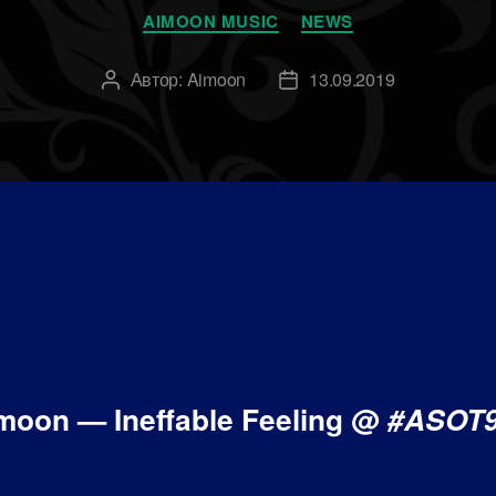
Рубрики
AIMOON MUSIC
NEWS
Автор:
Aimoon
13.09.2019
Автор
Дата
записи
записи
moon — Ineffable Feeling @
#ASOT