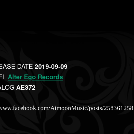
EASE DATE
2019-09-09
EL
Alter Ego Records
ALOG
AE372
//www.facebook.com/AimoonMusic/posts/25836125