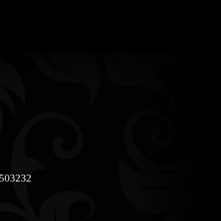
8503232