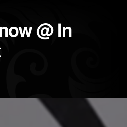
 now @ In
t