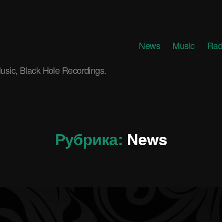
News
Music
Rad
usic, Black Hole Recordings.
Рубрика:
News