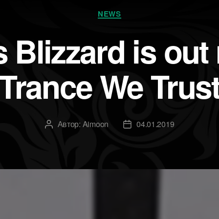
Рубрики
NEWS
 Blizzard is out
Trance We Trus
Автор:
Aimoon
04.01.2019
Автор
Дата
записи
записи