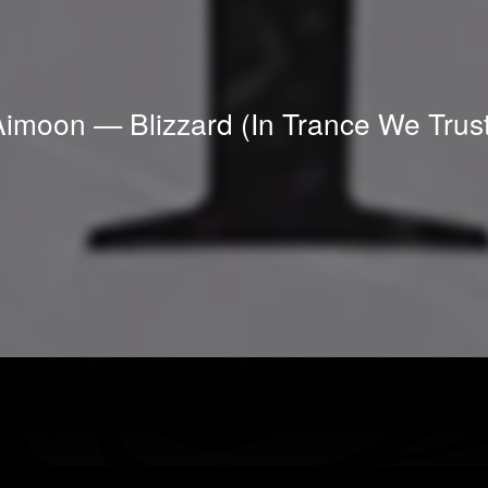
Aimoon — Blizzard (In Trance We Trust