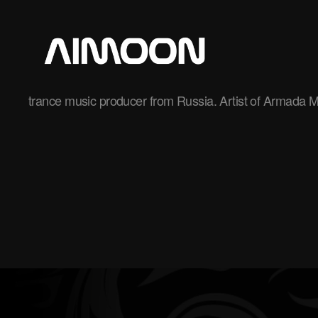
Aimoon
trance music producer from Russia. Artist of Armada M