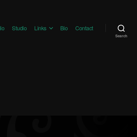
io
Studio
Links
Bio
Contact
Search