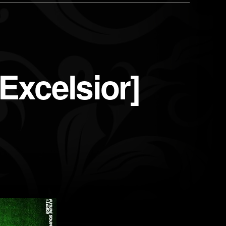
xcelsior]