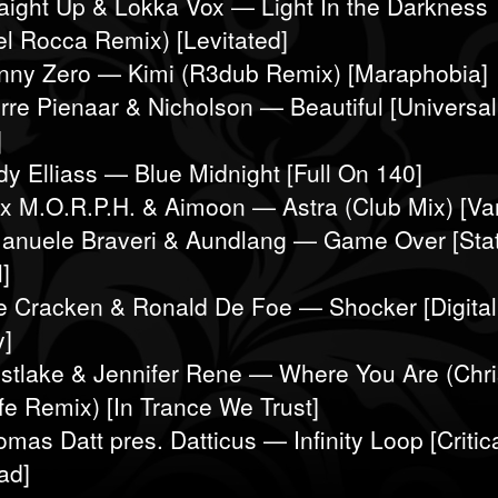
raight Up & Lokka Vox — Light In the Darkness
l Rocca Remix) [Levitated]
nny Zero — Kimi (R3dub Remix) [Maraphobia]
erre Pienaar & Nicholson — Beautiful [Universal
]
dy Elliass — Blue Midnight [Full On 140]
ex M.O.R.P.H. & Aimoon — Astra (Club Mix) [Van
anuele Braveri & Aundlang — Game Over [Sta
]
e Cracken & Ronald De Foe — Shocker [Digital
y]
stlake & Jennifer Rene — Where You Are (Chri
fe Remix) [In Trance We Trust]
mas Datt pres. Datticus — Infinity Loop [Critic
ad]