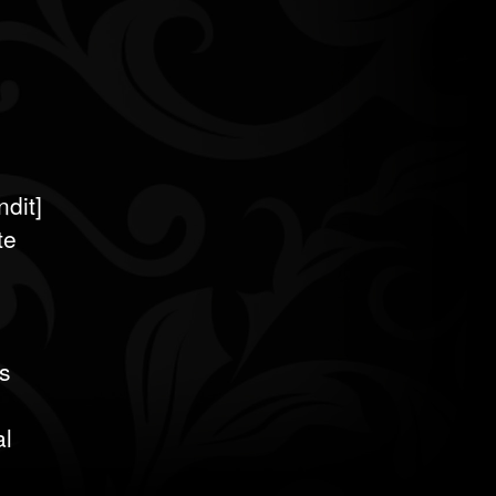
dit]
te
s
al