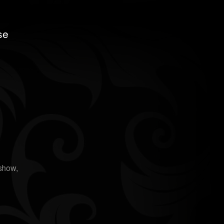
se
oshow
,