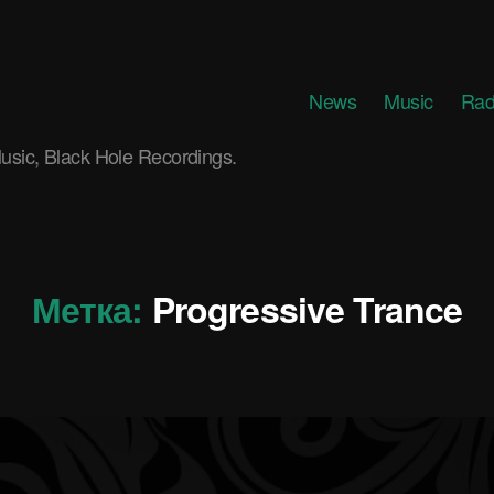
News
Music
Rad
usic, Black Hole Recordings.
Метка:
Progressive Trance