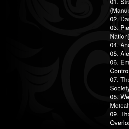
01. St
(Manue
02. Da
03. Pi
Nation
04. An
05. Al
06. Em
Control
07. Th
Societ
08. We
Metcal
09. Tho
Overlo