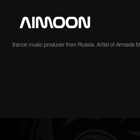
Aimoon
trance music producer from Russia. Artist of Armada M