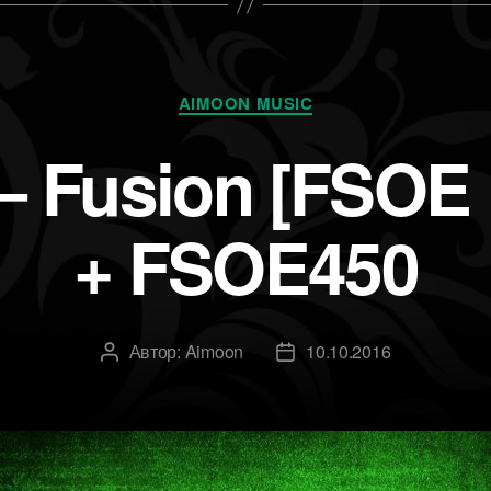
Рубрики
AIMOON MUSIC
 Fusion [FSOE E
+ FSOE450
Автор:
Aimoon
10.10.2016
Автор
Дата
записи
записи