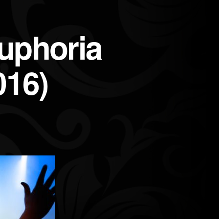
uphoria
016)