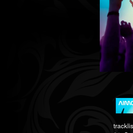
tracklis