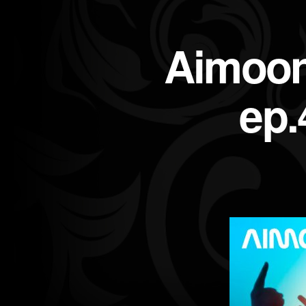
Aimoon
ep.