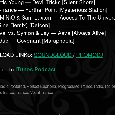
rtis Young — Devil Tricks [Silent Shore]
-Trance — Further Point [Mysterious Station]
MiNiO & Sam Laxton — Access To The Univer
Sine Remix) [Defcon]
ival vs. Symon & Jay — Aava [Always Alive]
dub — Covenant [Maraphobia]
OAD LINKS:
SOUNDCLOUD
/
PROMODJ
ibe to
iTunes Podcast
radio
,
featured
,
Perfect Euphoria
,
Progressive Trance
,
radio
,
radi
o trance
,
Trance
,
Vocal Trance