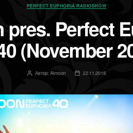
Рубрики
PERFECT EUPHORIA RADIOSHOW
 pres. Perfect E
40 (November 2
Автор:
Aimoon
22.11.2016
Автор
Дата
записи
записи