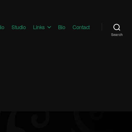
io
Studio
Links
Bio
Contact
Search