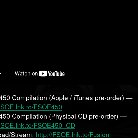
50 Compilation (Apple / iTunes pre-order) —
/FSOE.lnk.to/FSOE450
50 Compilation (Physical CD pre-order) —
/FSOE.lnk.to/FSOE450_CD
oad/Stream:
http://FSOE.lnk.to/Fusion