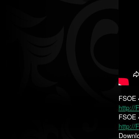
FSOE 4
http:/
FSOE 4
http:/
Downl