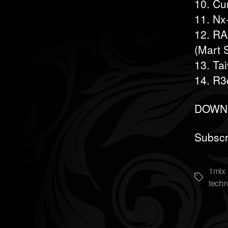
10. Cu
11. Nx
12. RA
(Mart 
13. Ta
14. R3
DOWNL
Subscr
1mix 
Метки
techn