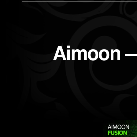
Aimoon —