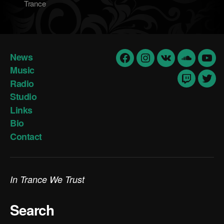
Trance
News
Facebook
Insta
vk
Soundclo
yout
Music
Radio
Twitch
Twit
Studio
Links
Bio
Contact
In Trance We Trust
Search