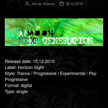
Автор:
Aimoon
08.12.2010
Автор
Дата
записи
записи
Release date: 15.12.2010
Label: Horizon Sight
Style: Trance / Progressive / Experimental / Psy-
Progressive
Format: digital
Type: single