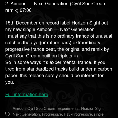
2. Aimoon — Next Generation (Cyril SourCream
remix) 07:06
15th December on record label Horizon Sight out
my new single Aimoon — Next Generation
I must say that this is no ordinary trance of unusual
catches the eye (or rather ears) extraordinary
progressive trance beat, the original and remix by
Cyril SourCream built on triplets =)
So in some ways it’s experimental trance. If you
tired from standardized tracks build under a carbon
paper, this release surely should be interest for
you.
Full information here
Aimoon
,
Cyril SourCream
,
Experimental
,
Horizon Sight
,
Next Generation
,
Progressive
,
Psy-Progressive
,
single
,
Метки