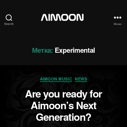
Search
Меню
Aimoon
Метка:
Experimental
Рубрики
AIMOON MUSIC
NEWS
Are you ready for
Aimoon’s Next
Generation?