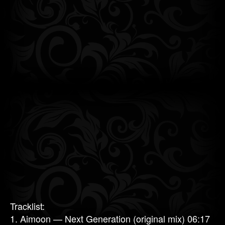
Tracklist:
1. Aimoon — Next Generation (original mix) 06:17