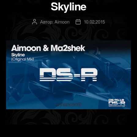
Skyline
Автор:
Aimoon
10.02.2015
Автор
Дата
записи
записи