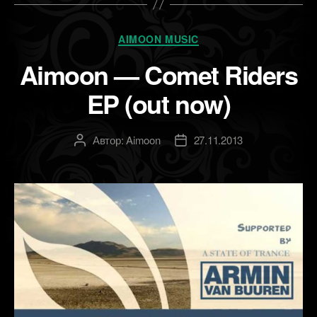
Рубрики
AIMOON MUSIC
Aimoon — Comet Riders
EP (out now)
Автор:
Aimoon
27.11.2013
Автор
Дата
записи
записи