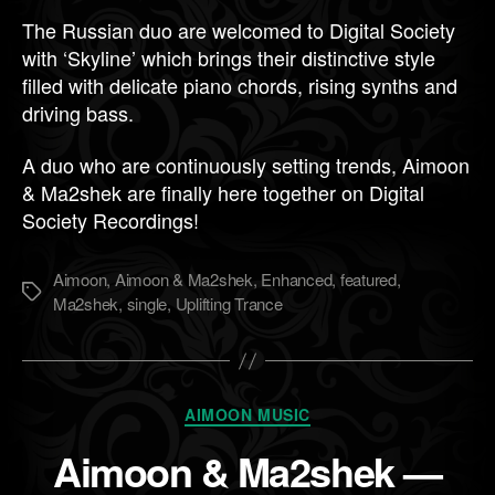
The Russian duo are welcomed to Digital Society
with ‘Skyline’ which brings their distinctive style
filled with delicate piano chords, rising synths and
driving bass.
A duo who are continuously setting trends, Aimoon
& Ma2shek are finally here together on Digital
Society Recordings!
Aimoon
,
Aimoon & Ma2shek
,
Enhanced
,
featured
,
Метки
Ma2shek
,
single
,
Uplifting Trance
Рубрики
AIMOON MUSIC
Aimoon & Ma2shek —