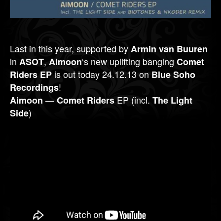
Last in this year, supported by
Armin van Buuren
in
,
‘s new uplifting banging
ASOT
Aimoon
Comet
is out today 24.12.13 on
Riders EP
Blue Soho
!
Recordings
—
EP (incl.
Aimoon
Comet Riders
The Light
)
Side