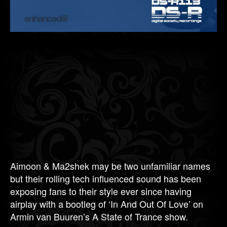
Aimoon & Ma2shek may be two unfamiliar names
but their rolling tech influenced sound has been
exposing fans to their style ever since having
airplay with a bootleg of ‘In And Out Of Love’ on
Armin van Buuren’s A State of Trance show.