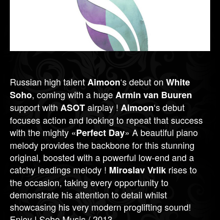
Russian high talent
‘s debut on
Aimoon
White
, coming with a huge
Soho
Armin van Buuren
support with
airplay !
‘s debut
ASOT
Aimoon
focuses action and looking to repeat that success
with the mighty «
» A beautiful piano
Perfect Day
melody provides the backbone for this stunning
original, boosted with a powerful low-end and a
catchy leadings melody !
rises to
Miroslav Vrlik
the occasion, taking every opportunity to
demonstrate his attention to detail whilst
showcasing his very modern proglifting sound!
Enjoy ! Soho Music / 2013