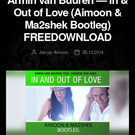
Out of Love (Aimoon &
Ma2shek Bootleg)
FREEDOWNLOAD
Автор:
Aimoon
25.12.2014
Автор
Дата
записи
записи