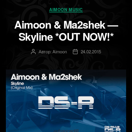
Рубрики
AIMOON MUSIC
Aimoon & Ma2shek —
Skyline *OUT NOW!*
Автор:
Aimoon
24.02.2015
Автор
Дата
записи
записи