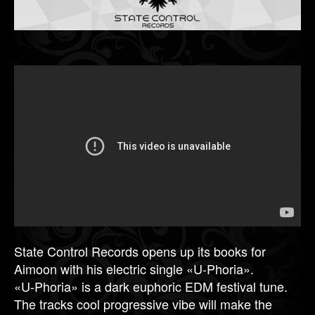
State Control Records opens up its books for
Aimoon with his electric single «U-Phoria».
«U-Phoria» is a dark euphoric EDM festival tune.
The tracks cool progressive vibe will make the