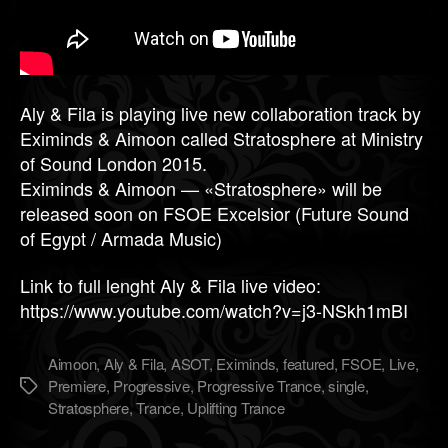
Aly & Fila is playing live new collaboration track by
Eximinds & Aimoon called Stratosphere at Ministry
of Sound London 2015.
Eximinds & Aimoon — «Stratosphere» will be
released soon on FSOE Excelsior (Future Sound
of Egypt / Armada Music)
Link to full lenght Aly & Fila live video:
https://www.youtube.com/watch?v=j3-NSkh1mBI
Aimoon
,
Aly & Fila
,
ASOT
,
Eximinds
,
featured
,
FSOE
,
Live
,
Premiere
,
Progressive
,
Progressive Trance
,
single
,
Метки
Stratosphere
,
Trance
,
Uplifting Trance