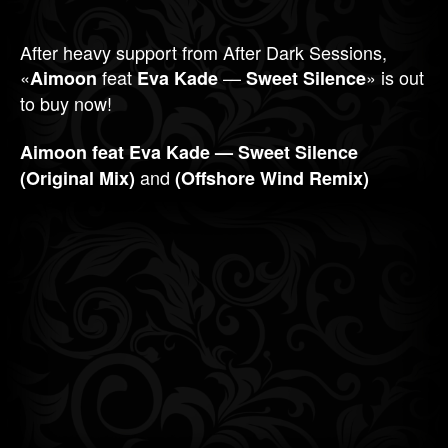
After heavy support from After Dark Sessions,
«
feat
—
» is out
Aimoon
Eva Kade
Sweet Silence
to buy now!
Aimoon feat Eva Kade — Sweet Silence
and
(Original Mix)
(Offshore Wind Remix)