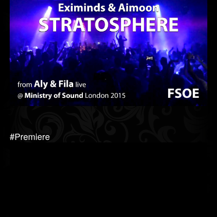
#Premiere