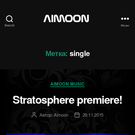
Search
Меню
Aimoon
Метка:
single
Рубрики
AIMOON MUSIC
Stratosphere premiere!
Автор:
Aimoon
29.11.2015
Автор
Дата
записи
записи