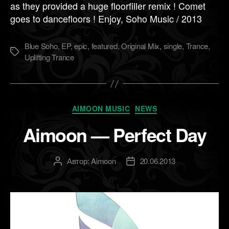
as they provided a huge floorfiller remix ! Comet
goes to dancefloors ! Enjoy, Soho Music / 2013
Blue Soho
,
EP
,
epic
,
featured
,
Original Mix
,
single
,
Trance
,
Метки
Uplifting Trance
Рубрики
AIMOON MUSIC
NEWS
Aimoon — Perfect Day
Автор:
Aimoon
20.06.2013
Автор
Дата
записи
записи