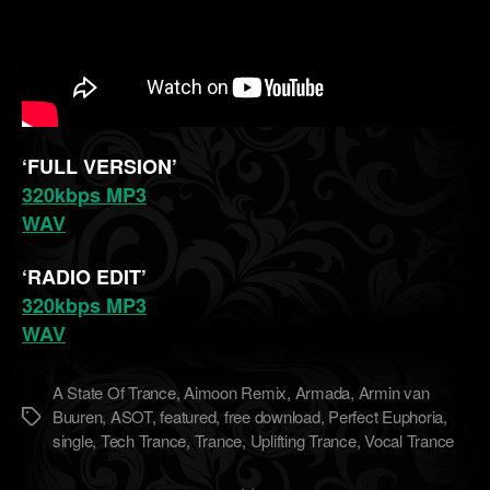
‘FULL VERSION’
320kbps MP3
WAV
‘RADIO EDIT’
320kbps MP3
WAV
A State Of Trance
,
Aimoon Remix
,
Armada
,
Armin van
Buuren
,
ASOT
,
featured
,
free download
,
Perfect Euphoria
,
Метки
single
,
Tech Trance
,
Trance
,
Uplifting Trance
,
Vocal Trance