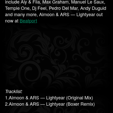
include Aly & Fila, Max Graham, Manuel Le Saux,
Temple One, Dj Feel, Pedro Del Mar, Andy Duguid
and many more, Aimoon & ARS — Lightyear out
now at
Beatport
Tracklist:
1.Aimoon & ARS — Lightyear (Original Mix)
2.Aimoon & ARS — Lightyear (Boxer Remix)