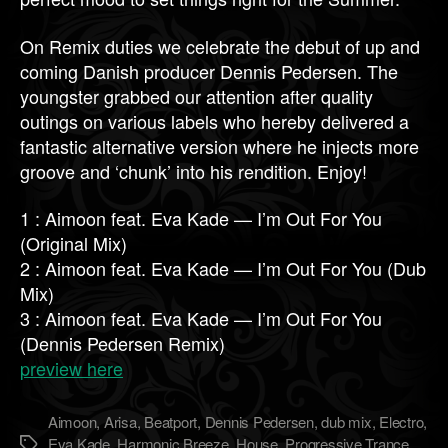
On Remix duties we celebrate the debut of up and
coming Danish producer Dennis Pedersen. The
youngster grabbed our attention after quality
outings on various labels who hereby delivered a
fantastic alternative version where he injects more
groove and ‘chunk’ into his rendition. Enjoy!
1 : Aimoon feat. Eva Kade — I’m Out For You
(Original Mix)
2 : Aimoon feat. Eva Kade — I’m Out For You (Dub
Mix)
3 : Aimoon feat. Eva Kade — I’m Out For You
(Dennis Pedersen Remix)
preview here
Aimoon
,
Arisa
,
Beatport
,
Dennis Pedersen
,
dub mix
,
Electro
,
Eva Kade
,
Harmonic Breeze
,
House
,
Progressive Trance
,
Метки