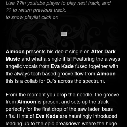
Use ??in youtube player to play next track, and
?? to return previous track.
to show playlist click on
presents his debut single on
Aimoon
After Dark
and what a single it is! Featuring the always
Music
angelic vocals from
fused together with
Eva Kade
the always tech based groove flow from
Aimoon
this is a collab for DJ’s across the spectrum.
From the moment you drop the needle, the groove
from
is present and sets up the track
Aimoon
perfectly for the first drop of the saw laden bass
riffs. Hints of
are hauntingly introduced
Eva Kade
leading up to the epic breakdown where the huge