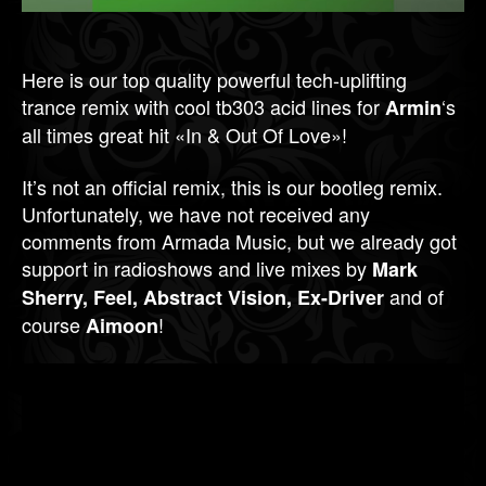
Here is our top quality powerful tech-uplifting
trance remix with cool tb303 acid lines for
‘s
Armin
all times great hit «In & Out Of Love»!
It’s not an official remix, this is our bootleg remix.
Unfortunately, we have not received any
comments from Armada Music, but we already got
support in radioshows and live mixes by
Mark
and of
Sherry, Feel, Abstract Vision, Ex-Driver
course
!
Aimoon