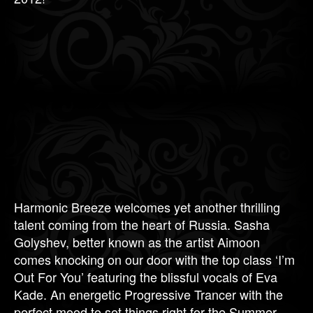
Harmonic Breeze welcomes yet another thrilling
talent coming from the heart of Russia. Sasha
Golyshev, better known as the artist Aimoon
comes knocking on our door with the top class ‘I’m
Out For You’ featuring the blissful vocals of Eva
Kade. An energetic Progressive Trancer with the
perfect mood to set things right for the Summer.