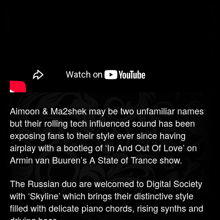
Aimoon & Ma2shek may be two unfamiliar names
but their rolling tech influenced sound has been
exposing fans to their style ever since having
airplay with a bootleg of ‘In And Out Of Love’ on
Armin van Buuren’s A State of Trance show.
The Russian duo are welcomed to Digital Society
with ‘Skyline’ which brings their distinctive style
filled with delicate piano chords, rising synths and
driving bass.