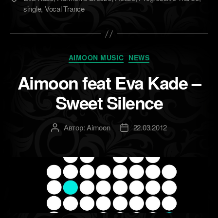
single
,
Vocal Trance
Рубрики
AIMOON MUSIC
NEWS
Aimoon feat Eva Kade –
Sweet Silence
Автор:
Aimoon
22.03.2012
Автор
Дата
записи
записи