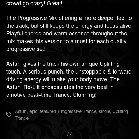
crowd go crazy! Great!
The Progressive Mix offering a more deeper feel to
the track, but still keeps the energy and focus alive!
Playful chords and warm essence throughout the
mix makes this version to a must for each quality
progressive set!
Astuni gives the track his own unique Uplifting
touch. A serious punch, the unstoppable & forward
driving energy will make your body move. The
Astuni Re-Lift encapsulates the very best in
emotive peak-time Trance. Stunning!
Astuni
,
epic
,
featured
,
Progressive Trance
,
single
,
Uplifting
Метки
Trance