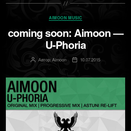
Рубрики
AIMOON MUSIC
coming soon: Aimoon —
U-Phoria
Автор:
Aimoon
10.07.2015
Автор
Дата
записи
записи