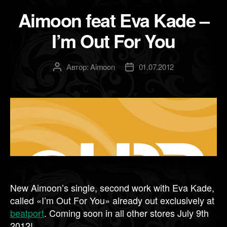
Aimoon feat Eva Kade –
I’m Out For You
Автор:
Aimoon
01.07.2012
Автор
Дата
записи
записи
New Aimoon’s single, second work with Eva Kade,
called «I’m Out For You» already out exclusively at
beatport
. Coming soon in all other stores July 9th
2012!