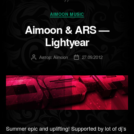
Рубрики
AIMOON MUSIC
Aimoon & ARS —
Lightyear
Автор:
Aimoon
27.09.2012
Автор
Дата
записи
записи
Summer epic and uplifting! Supported by lot of dj’s