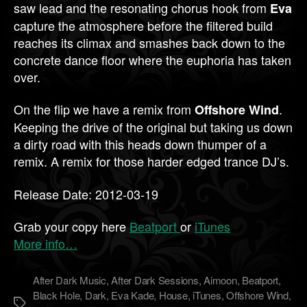
saw lead and the resonating chorus hook from
Eva
capture the atmosphere before the filtered build
reaches its climax and smashes back down to the
concrete dance floor where the euphoria has taken
over.
On the flip we have a remix from
.
Offshore Wind
Keeping the drive of the original but taking us down
a dirty road with this heads down thumper of a
remix. A remix for those harder edged trance DJ’s.
Release Date: 2012-03-19
Grab your copy here
Beatport
or
iTunes
More info…
After Dark Music
,
After Dark Sessions
,
Aimoon
,
Beatport
,
Black Hole
,
Dark
,
Eva Kade
,
House
,
iTunes
,
Offshore Wind
,
Метки