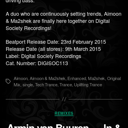
A duo who are continuously setting trends, Aimoon
& Ma2shek are finally here together on Digital
Society Recordings!
Beatport Release Date: 23rd February 2015
Release Date (all stores): 9th March 2015
Label: Digital Society Recordings
Cat. Number: DIGISOC113
Aimoon
,
Aimoon & Ma2shek
,
Enhanced
,
Ma2shek
,
Original
Метки
Mix
,
single
,
Tech Trance
,
Trance
,
Uplifting Trance
Рубрики
REMIXES
Armin van Buuren — In &