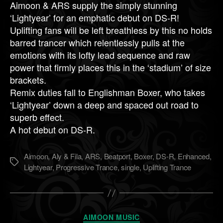
Aimoon & ARS supply the simply stunning
‘Lightyear’ for an emphatic debut on DS-R!
Uplifting fans will be left breathless by this no holds
barred trancer which relentlessly pulls at the
emotions with its lofty lead sequence and raw
power that firmly places this in the ‘stadium’ of size
brackets.
Remix duties fall to Englishman Boxer, who takes
‘Lightyear’ down a deep and spaced out road to
superb effect.
A hot debut on DS-R.
Aimoon
,
Aly & Fila
,
ARS
,
Beatport
,
Boxer
,
DS-R
,
Enhanced
,
Метки
Lightyear
,
Progressive Trance
,
single
,
Uplifting Trance
Рубрики
AIMOON MUSIC