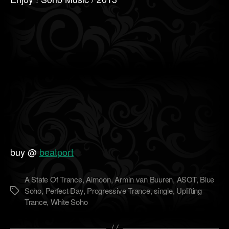
buy @
beatport
A State Of Trance
,
Aimoon
,
Armin van Buuren
,
ASOT
,
Blue
Soho
,
Perfect Day
,
Progressive Trance
,
single
,
Uplifting
Метки
Trance
,
White Soho