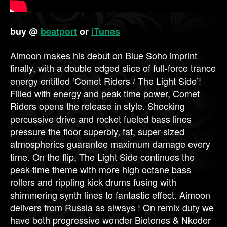
buy @
beatport
or
iTunes
Aimoon makes his debut on Blue Soho imprint
finally, with a double edged slice of full-force trance
energy entitled ‘Comet Riders / The Light Side’!
Filled with energy and peak time power, Comet
Riders opens the release in style. Shocking
percussive drive and rocket fueled bass lines
pressure the floor superbly, fat, super-sized
atmospherics guarantee maximum damage every
time. On the flip, The Light Side continues the
peak-time theme with more high octane bass
rollers and rippling kick drums fusing with
shimmering synth lines to fantastic effect. Aimoon
delivers from Russia as always ! On remix duty we
have both progressive wonder Biotones & Nkoder