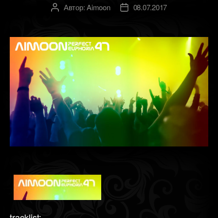
Автор:
Aimoon
08.07.2017
Автор
Дата
записи
записи
tracklist: