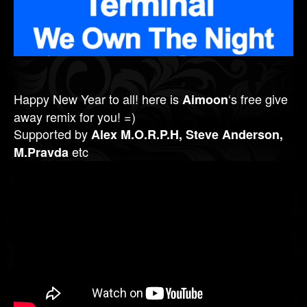
Happy New Year to all! here is
‘s free give
Aimoon
away remix for you! =)
Supported by
Alex M.O.R.P.H, Steve Anderson,
etc
M.Pravda