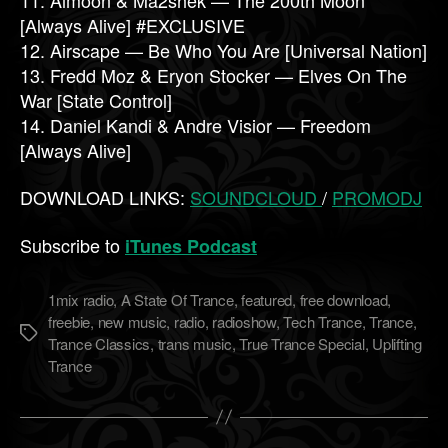
[Always Alive] #EXCLUSIVE
12. Airscape — Be Who You Are [Universal Nation]
13. Fredd Moz & Eryon Stocker — Elves On The
War [State Control]
14. Daniel Kandi & Andre Visior — Freedom
[Always Alive]
DOWNLOAD LINKS:
SOUNDCLOUD
/
PROMODJ
Subscribe to
iTunes Podcast
1mix radio
,
A State Of Trance
,
featured
,
free download
,
freebie
,
new music
,
radio
,
radioshow
,
Tech Trance
,
Trance
,
Метки
Trance Classics
,
trans music
,
True Trance Special
,
Uplifting
Trance