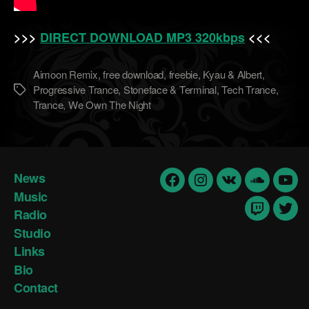
>>>
DIRECT DOWNLOAD MP3 320kbps
<<<
Aimoon Remix
,
free download
,
freebie
,
Kyau & Albert
,
Progressive Trance
,
Stoneface & Terminal
,
Tech Trance
,
Метки
Trance
,
We Own The Night
News
Facebook
Insta
vk
Soundclo
yout
Music
Radio
Twitch
Twit
Studio
Links
Bio
Contact