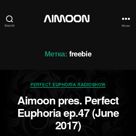
Search
Меню
Aimoon
Метка:
freebie
Рубрики
PERFECT EUPHORIA RADIOSHOW
Aimoon pres. Perfect
Euphoria ep.47 (June
2017)