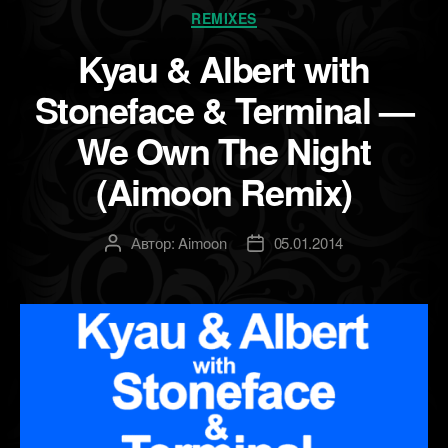
Рубрики
REMIXES
Kyau & Albert with
Stoneface & Terminal —
We Own The Night
(Aimoon Remix)
Автор:
Aimoon
05.01.2014
Автор
Дата
записи
записи