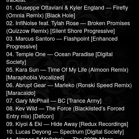
01. Giuseppe Ottaviani & Kyler England — Firefly
(Omnia Remix) [Black Hole]
02. InfiNoise feat. Tylah Rose — Broken Promises
(Quizzow Remix) [Silent Shore Progressive]
03. Marcus Santoro — Flashpoint [Enhanced
Progressive]
04. Temple One — Ocean Paradise [Digital
Society]
05. Kara Sun — Time Of My Life (Aimoon Remix)
[Maraphobia Vocalized]
06. Abrupt Gear — Marleko (Ronski Speed Remix)
[Maracaido]
07. Gary McPhail — BC [Trance Army]
08. Kev Wild — The Force (Blacklisted’s Forced
Entry mix) [Defcon]
09. Kiyoi & Eki — Hide Away [Redux Recordings]
10. Lucas Deyong — Spectrum [Digital Society]
11. Aimoon & Ma2shek — The 200th Moon