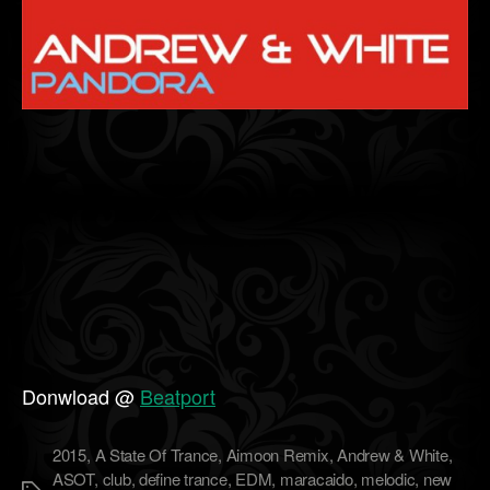
Donwload @
Beatport
2015
,
A State Of Trance
,
Aimoon Remix
,
Andrew & White
,
ASOT
,
club
,
define trance
,
EDM
,
maracaido
,
melodic
,
new