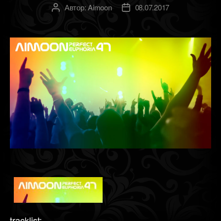
Автор:
Aimoon
08.07.2017
Автор
Дата
записи
записи
tracklist: