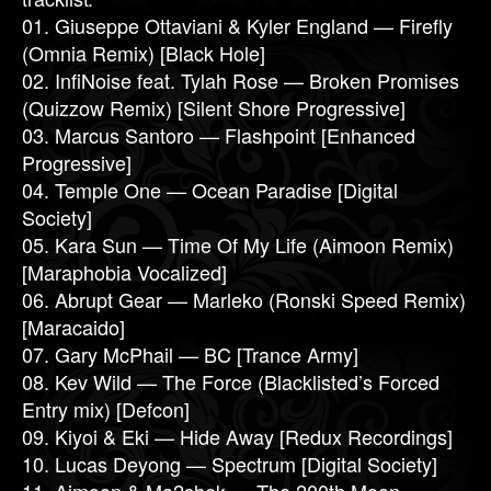
01. Giuseppe Ottaviani & Kyler England — Firefly
(Omnia Remix) [Black Hole]
02. InfiNoise feat. Tylah Rose — Broken Promises
(Quizzow Remix) [Silent Shore Progressive]
03. Marcus Santoro — Flashpoint [Enhanced
Progressive]
04. Temple One — Ocean Paradise [Digital
Society]
05. Kara Sun — Time Of My Life (Aimoon Remix)
[Maraphobia Vocalized]
06. Abrupt Gear — Marleko (Ronski Speed Remix)
[Maracaido]
07. Gary McPhail — BC [Trance Army]
08. Kev Wild — The Force (Blacklisted’s Forced
Entry mix) [Defcon]
09. Kiyoi & Eki — Hide Away [Redux Recordings]
10. Lucas Deyong — Spectrum [Digital Society]
11. Aimoon & Ma2shek — The 200th Moon