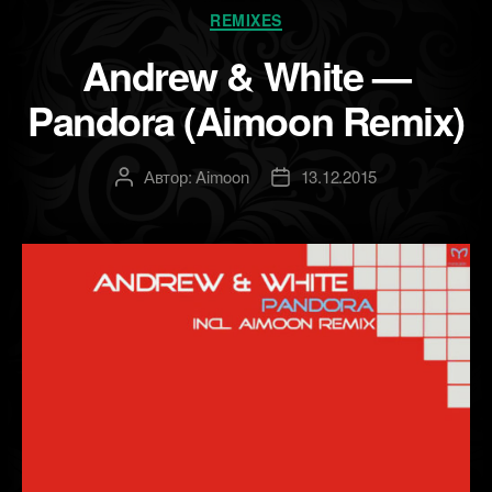
Рубрики
REMIXES
Andrew & White —
Pandora (Aimoon Remix)
Автор:
Aimoon
13.12.2015
Автор
Дата
записи
записи