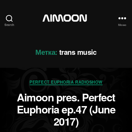
Search
Меню
Aimoon
Метка:
trans music
Рубрики
PERFECT EUPHORIA RADIOSHOW
Aimoon pres. Perfect
Euphoria ep.47 (June
2017)