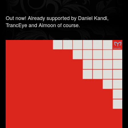
Out now! Already supported by Daniel Kandi,
TrancEye and Aimoon of course.