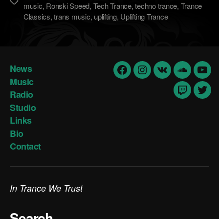
Метки
music
,
Ronski Speed
,
Tech Trance
,
techno trance
,
Trance
Classics
,
trans music
,
uplifting
,
Uplifting Trance
News
Facebook
Insta
vk
Soundclo
yout
Music
Radio
Twitch
Twit
Studio
Links
Bio
Contact
In Trance We Trust
Search