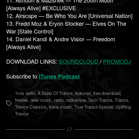
[Always Alive] #EXCLUSIVE
12. Airscape — Be Who You Are [Universal Nation]
13. Fredd Moz & Eryon Stocker — Elves On The
War [State Control]
14. Daniel Kandi & Andre Visior — Freedom
[Always Alive]
DOWNLOAD LINKS:
SOUNDCLOUD
/
PROMODJ
Subscribe to
iTunes Podcast
1mix radio
,
A State Of Trance
,
featured
,
free download
,
freebie
,
new music
,
radio
,
radioshow
,
Tech Trance
,
Trance
,
Метки
Trance Classics
,
trans music
,
True Trance Special
,
Uplifting
Trance