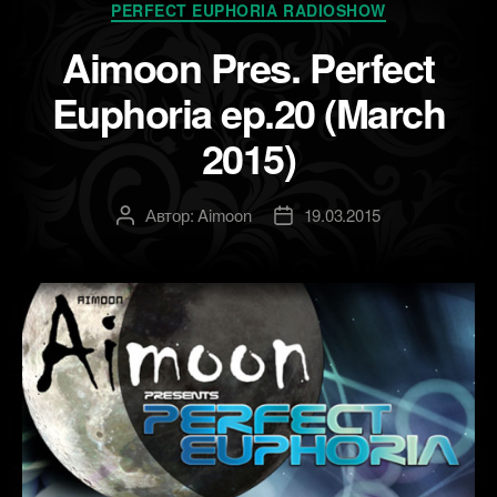
Рубрики
PERFECT EUPHORIA RADIOSHOW
Aimoon Pres. Perfect
Euphoria ep.20 (March
2015)
Автор:
Aimoon
19.03.2015
Автор
Дата
записи
записи