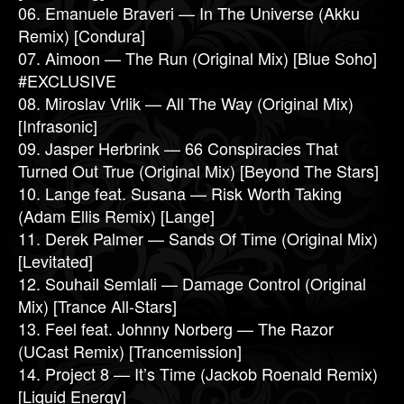
06. Emanuele Braveri — In The Universe (Akku
Remix) [Condura]
07. Aimoon — The Run (Original Mix) [Blue Soho]
#EXCLUSIVE
08. Miroslav Vrlik — All The Way (Original Mix)
[Infrasonic]
09. Jasper Herbrink — 66 Conspiracies That
Turned Out True (Original Mix) [Beyond The Stars]
10. Lange feat. Susana — Risk Worth Taking
(Adam Ellis Remix) [Lange]
11. Derek Palmer — Sands Of Time (Original Mix)
[Levitated]
12. Souhail Semlali — Damage Control (Original
Mix) [Trance All-Stars]
13. Feel feat. Johnny Norberg — The Razor
(UCast Remix) [Trancemission]
14. Project 8 — It’s Time (Jackob Roenald Remix)
[Liquid Energy]