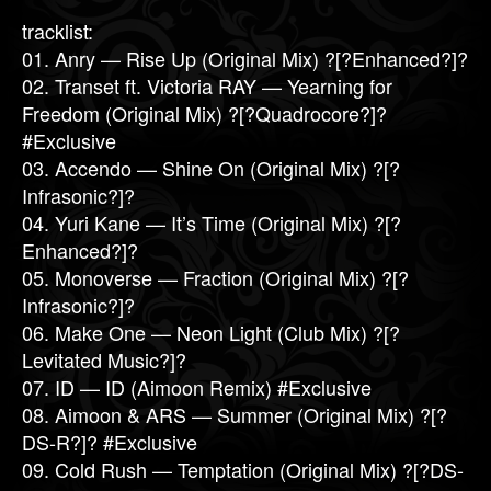
tracklist:
01. Anry — Rise Up (Original Mix) ?[?Enhanced?]?
02. Transet ft. Victoria RAY — Yearning for
Freedom (Original Mix) ?[?Quadrocore?]?
#Exclusive
03. Accendo — Shine On (Original Mix) ?[?
Infrasonic?]?
04. Yuri Kane — It’s Time (Original Mix) ?[?
Enhanced?]?
05. Monoverse — Fraction (Original Mix) ?[?
Infrasonic?]?
06. Make One — Neon Light (Club Mix) ?[?
Levitated Music?]?
07. ID — ID (Aimoon Remix) #Exclusive
08. Aimoon & ARS — Summer (Original Mix) ?[?
DS-R?]? #Exclusive
09. Cold Rush — Temptation (Original Mix) ?[?DS-