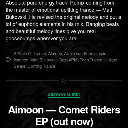
Absolute pure energy track! Remix coming from
the master of emotional uplifting trance — Matt
Bukovski. He revised the original melody and put a
lot of euphoric elements in his mix. Banging beats
and beautiful melody lines give you real
goosebumps wherever you are!
A State Of Trance
,
Aimoon
,
Armin van Buuren
,
epic
,
featured
,
Matt Bukovski
,
OzzyXPM
,
Tech Trance
,
Unique
Метки
Sense
,
Uplifting Trance
Рубрики
AIMOON MUSIC
Aimoon — Comet Riders
EP (out now)