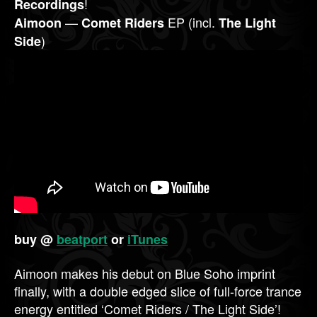
!
Recordings
—
EP (incl.
Aimoon
Comet Riders
The Light
)
Side
buy @
beatport
or
iTunes
Aimoon makes his debut on Blue Soho imprint
finally, with a double edged slice of full-force trance
energy entitled ‘Comet Riders / The Light Side’!