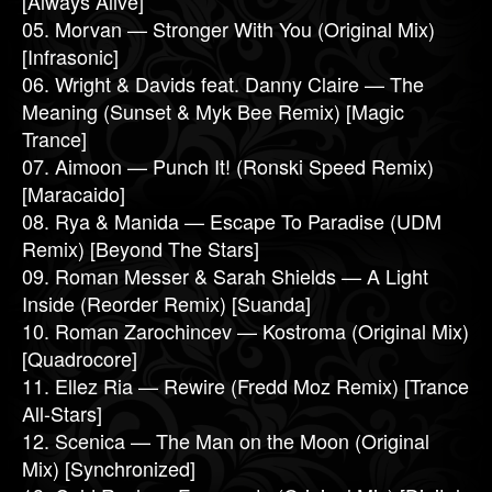
[Always Alive]
05. Morvan — Stronger With You (Original Mix)
[Infrasonic]
06. Wright & Davids feat. Danny Claire — The
Meaning (Sunset & Myk Bee Remix) [Magic
Trance]
07. Aimoon — Punch It! (Ronski Speed Remix)
[Maracaido]
08. Rya & Manida — Escape To Paradise (UDM
Remix) [Beyond The Stars]
09. Roman Messer & Sarah Shields — A Light
Inside (Reorder Remix) [Suanda]
10. Roman Zarochincev — Kostroma (Original Mix)
[Quadrocore]
11. Ellez Ria — Rewire (Fredd Moz Remix) [Trance
All-Stars]
12. Scenica — The Man on the Moon (Original
Mix) [Synchronized]