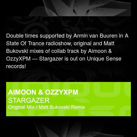
Double times supported by Armin van Buuren in A
State Of Trance radioshow, original and Matt
Bukovski mixes of collab track by Aimoon &
OzzyXPM — Stargazer is out on Unique Sense
records!