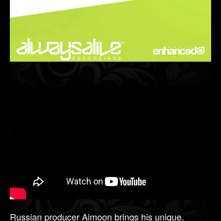
Russian producer Aimoon brings his unique,