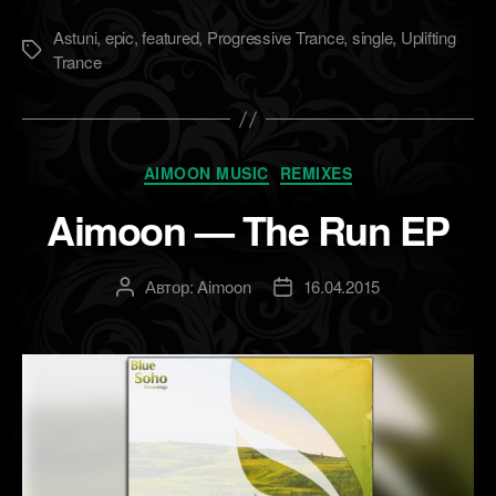
Astuni
,
epic
,
featured
,
Progressive Trance
,
single
,
Uplifting
Метки
Trance
Рубрики
AIMOON MUSIC
REMIXES
Aimoon — The Run EP
Автор:
Aimoon
16.04.2015
Автор
Дата
записи
записи