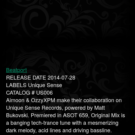
Beatport
RELEASE DATE 2014-07-28
LABELS Unique Sense
CATALOG # US006
Aimoon & OzzyXPM make their collaboration on
Unique Sense Records, powered by Matt
Bukovski. Premiered in ASOT 659, Original Mix is
a banging tech-trance tune with a mesmerizing
dark melody, acid lines and driving bassline.