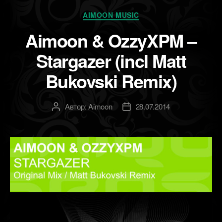
Рубрики
AIMOON MUSIC
Aimoon & OzzyXPM –
Stargazer (incl Matt
Bukovski Remix)
Автор:
Aimoon
28.07.2014
Автор
Дата
записи
записи