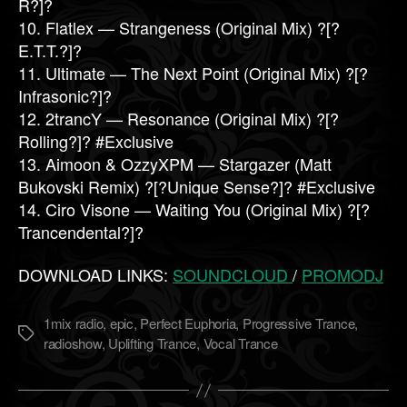
R?]?
10. Flatlex — Strangeness (Original Mix) ?[?
E.T.T.?]?
11. Ultimate — The Next Point (Original Mix) ?[?
Infrasonic?]?
12. 2trancY — Resonance (Original Mix) ?[?
Rolling?]? #Exclusive
13. Aimoon & OzzyXPM — Stargazer (Matt
Bukovski Remix) ?[?Unique Sense?]? #Exclusive
14. Ciro Visone — Waiting You (Original Mix) ?[?
Trancendental?]?
DOWNLOAD LINKS:
SOUNDCLOUD
/
PROMODJ
1mix radio
,
epic
,
Perfect Euphoria
,
Progressive Trance
,
Метки
radioshow
,
Uplifting Trance
,
Vocal Trance