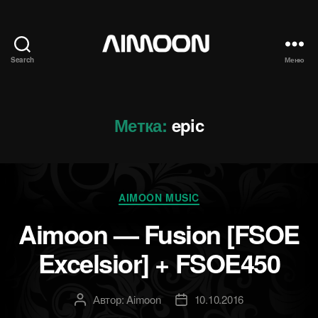
Search
Меню
Aimoon
Метка:
epic
Рубрики
AIMOON MUSIC
Aimoon — Fusion [FSOE
Excelsior] + FSOE450
Автор:
Aimoon
10.10.2016
Автор
Дата
записи
записи