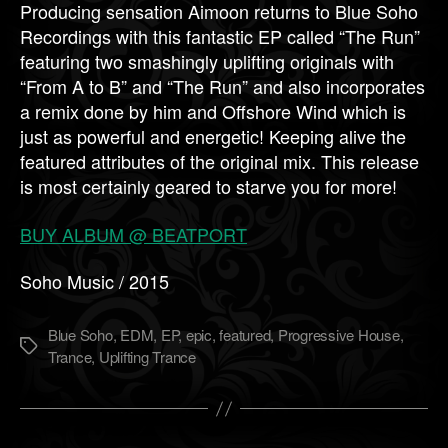
Producing sensation Aimoon returns to Blue Soho
Recordings with this fantastic EP called “The Run”
featuring two smashingly uplifting originals with
“From A to B” and “The Run” and also incorporates
a remix done by him and Offshore Wind which is
just as powerful and energetic! Keeping alive the
featured attributes of the original mix. This release
is most certainly geared to starve you for more!
BUY ALBUM @ BEATPORT
Soho Music / 2015
Blue Soho
,
EDM
,
EP
,
epic
,
featured
,
Progressive House
,
Метки
Trance
,
Uplifting Trance