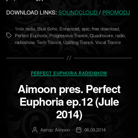
DOWNLOAD LINKS:
SOUNDCLOUD
/
PROMODJ
1mix radio
,
Blue Soho
,
Enhanced
,
epic
,
free download
,
Perfect Euphoria
,
Progressive Trance
,
Quadrocore
,
radio
,
Метки
radioshow
,
Tech Trance
,
Uplifting Trance
,
Vocal Trance
Рубрики
PERFECT EUPHORIA RADIOSHOW
Aimoon pres. Perfect
Euphoria ep.12 (Jule
2014)
Автор:
Aimoon
06.08.2014
Автор
Дата
записи
записи