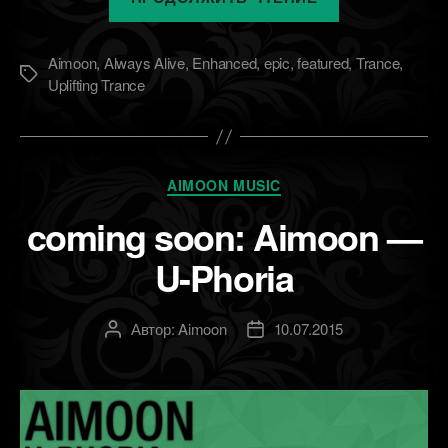
soon:
Aimoon
Aimoon
,
Always Alive
,
Enhanced
,
epic
,
featured
,
Trance
,
&
Метки
Uplifting Trance
OzzyXPM
—
Pulsar
[Always
Рубрики
AIMOON MUSIC
Alive]»
coming soon: Aimoon —
U-Phoria
Автор:
Aimoon
10.07.2015
Автор
Дата
записи
записи