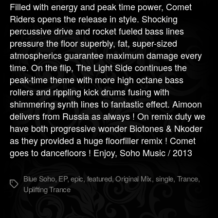
Filled with energy and peak time power, Comet
Riders opens the release in style. Shocking
percussive drive and rocket fueled bass lines
pressure the floor superbly, fat, super-sized
atmospherics guarantee maximum damage every
time. On the flip, The Light Side continues the
peak-time theme with more high octane bass
rollers and rippling kick drums fusing with
shimmering synth lines to fantastic effect. Aimoon
delivers from Russia as always ! On remix duty we
have both progressive wonder Biotones & Nkoder
as they provided a huge floorfiller remix ! Comet
goes to dancefloors ! Enjoy, Soho Music / 2013
Blue Soho
,
EP
,
epic
,
featured
,
Original Mix
,
single
,
Trance
,
Метки
Uplifting Trance