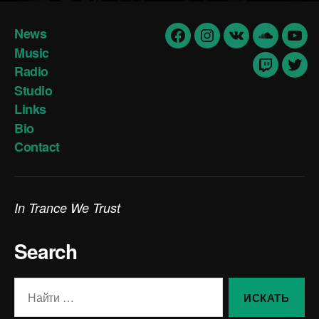
News
Facebook
Insta
vk
Soundclo
yout
Music
Radio
Twitch
Twit
Studio
Links
Bio
Contact
In Trance We Trust
Search
Поиск: