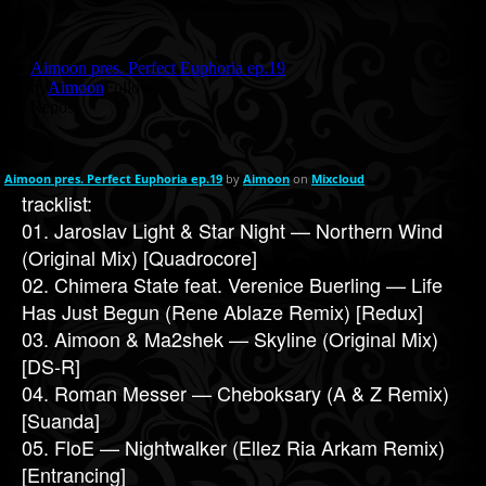
Aimoon pres. Perfect Euphoria ep.19
by
Aimoon
on
Mixcloud
tracklist:
01. Jaroslav Light & Star Night — Northern Wind
(Original Mix) [Quadrocore]
02. Chimera State feat. Verenice Buerling — Life
Has Just Begun (Rene Ablaze Remix) [Redux]
03. Aimoon & Ma2shek — Skyline (Original Mix)
[DS-R]
04. Roman Messer — Cheboksary (A & Z Remix)
[Suanda]
05. FloE — Nightwalker (Ellez Ria Arkam Remix)
[Entrancing]