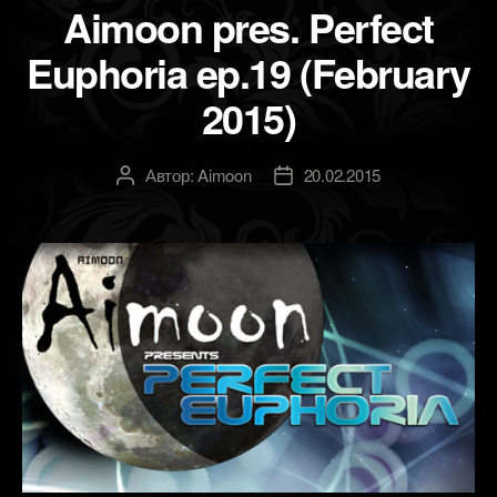
Aimoon pres. Perfect
Euphoria ep.19 (February
2015)
Автор:
Aimoon
20.02.2015
Автор
Дата
записи
записи