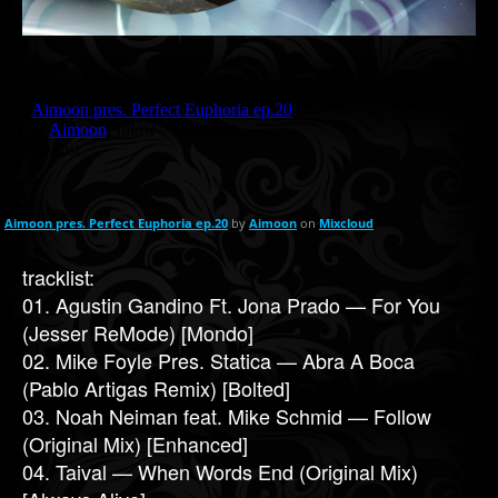
Aimoon pres. Perfect Euphoria ep.20
by
Aimoon
on
Mixcloud
tracklist:
01. Agustin Gandino Ft. Jona Prado — For You
(Jesser ReMode) [Mondo]
02. Mike Foyle Pres. Statica — Abra A Boca
(Pablo Artigas Remix) [Bolted]
03. Noah Neiman feat. Mike Schmid — Follow
(Original Mix) [Enhanced]
04. Taival — When Words End (Original Mix)