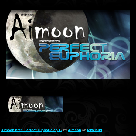
Aimoon pres. Perfect Euphoria ep.12
by
Aimoon
on
Mixcloud