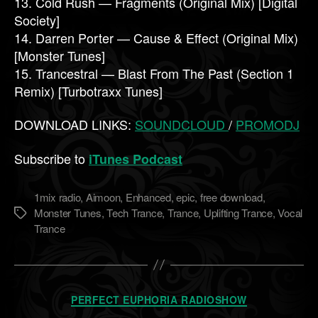
13. Cold Rush — Fragments (Original Mix) [Digital
Society]
14. Darren Porter — Cause & Effect (Original Mix)
[Monster Tunes]
15. Trancestral — Blast From The Past (Section 1
Remix) [Turbotraxx Tunes]
DOWNLOAD LINKS:
SOUNDCLOUD
/
PROMODJ
Subscribe to
iTunes Podcast
1mix radio
,
Aimoon
,
Enhanced
,
epic
,
free download
,
Monster Tunes
,
Tech Trance
,
Trance
,
Uplifting Trance
,
Vocal
Метки
Trance
Рубрики
PERFECT EUPHORIA RADIOSHOW