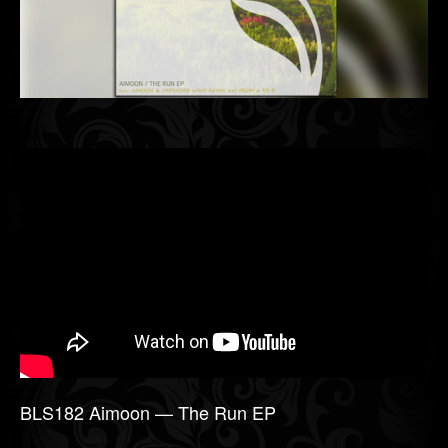
BLS182 Aimoon — The Run EP