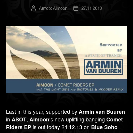
Автор:
Aimoon
27.11.2013
Автор
Дата
записи
записи
Last in this year, supported by
Armin van Buuren
in
,
‘s new uplifting banging
ASOT
Aimoon
Comet
is out today 24.12.13 on
Riders EP
Blue Soho