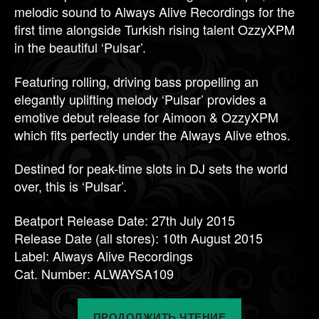
melodic sound to Always Alive Recordings for the
first time alongside Turkish rising talent OzzyXPM
in the beautiful ‘Pulsar’.
Featuring rolling, driving bass propelling an
elegantly uplifting melody ‘Pulsar’ provides a
emotive debut release for Aimoon & OzzyXPM
which fits perfectly under the Always Alive ethos.
Destined for peak-time slots in DJ sets the world
over, this is ‘Pulsar’.
Beatport Release Date: 27th July 2015
Release Date (all stores): 10th August 2015
Label: Always Alive Recordings
Cat. Number: ALWAYSA109
«Coming
ПРОДОЛЖИТЬ ЧТЕНИЕ