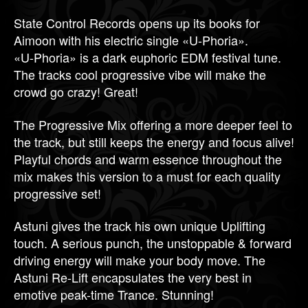
State Control Records opens up its books for
Aimoon with his electric single «U-Phoria».
«U-Phoria» is a dark euphoric EDM festival tune.
The tracks cool progressive vibe will make the
crowd go crazy! Great!
The Progressive Mix offering a more deeper feel to
the track, but still keeps the energy and focus alive!
Playful chords and warm essence throughout the
mix makes this version to a must for each quality
progressive set!
Astuni gives the track his own unique Uplifting
touch. A serious punch, the unstoppable & forward
driving energy will make your body move. The
Astuni Re-Lift encapsulates the very best in
emotive peak-time Trance. Stunning!