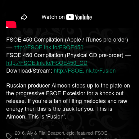
FSOE 450 Compilation (Apple / iTunes pre-order)
—
http://FSOE.lnk.to/FSOE450
FSOE 450 Compilation (Physical CD pre-order) —
http://FSOE.lnk.to/FSOE450_CD
Download/Stream:
http://FSOE.lnk.to/Fusion
Russian producer Aimoon steps up to the plate on
the progressive FSOE Excelsior for a knock out
release. If you’re a fan of lilting melodies and raw
energy then this is the track for you. This is
Aimoon. This is ‘Fusion’.
2016
,
Aly & Fila
,
Beatport
,
epic
,
featured
,
FSOE
,
Метки