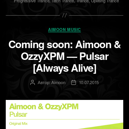
Progressive Trance
,
Tech Trance
,
Trance
,
Uplifting Trance
Рубрики
AIMOON MUSIC
Coming soon: Aimoon &
OzzyXPM — Pulsar
[Always Alive]
Автор:
Aimoon
10.07.2015
Автор
Дата
записи
записи