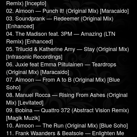
Remix) [Incepto]
02. Aimoon — Punch It! (Original Mix) [Maracaido]
03. Soundprank — Redeemer (Original Mix)
[Enhanced]
04. The Madison feat. 3PM — Amazing (LTN
Remix) [Enhanced]
05. Trilucid & Katherine Amy — Stay (Original Mix)
[Infrasonic Recordings]
06. Juxie feat Emma Piitulainen — Teardrops
(Original Mix) [Maracaido]
07. Aimoon — From A to B (Original Mix) [Blue
Soho]
08. Manuel Rocca — Rising From Ashes (Original
Mix) [Levitated]
09. Bobina — Quattro 372 (Abstract Vision Remix)
[Magik Muzik]
10. Aimoon — The Run (Original Mix) [Blue Soho]
11. Frank Waanders & Beatsole — Enlighten Me