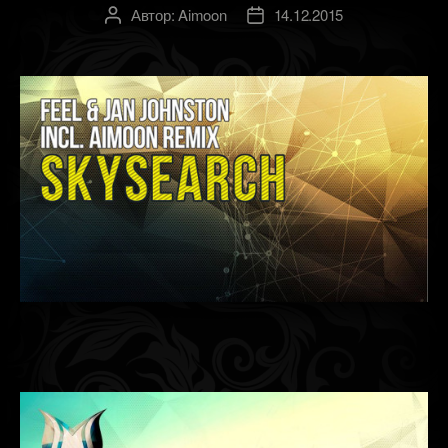
Автор:
Aimoon
14.12.2015
Автор
Дата
записи
записи