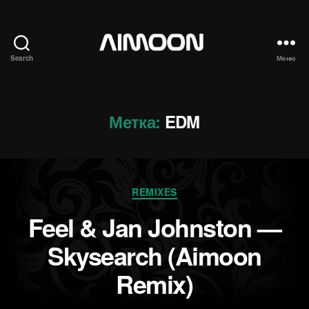
Search
Меню
Aimoon
Метка:
EDM
Рубрики
REMIXES
Feel & Jan Johnston —
Skysearch (Aimoon
Remix)