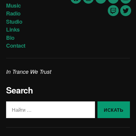
Facebook
Insta
vk
Soundclo
yout
Music
Radio
Twitch
Twit
Studio
Links
Bio
Contact
In Trance We Trust
Search
Поиск: