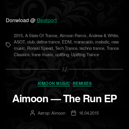
Donwload @
Beatport
2015
,
A State Of Trance
,
Aimoon Remix
,
Andrew & White
,
ASOT
,
club
,
define trance
,
EDM
,
maracaido
,
melodic
,
new
Метки
music
,
Ronski Speed
,
Tech Trance
,
techno trance
,
Trance
Classics
,
trans music
,
uplifting
,
Uplifting Trance
Рубрики
AIMOON MUSIC
REMIXES
Aimoon — The Run EP
Автор:
Aimoon
16.04.2015
Автор
Дата
записи
записи