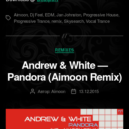
Aimoon
,
Dj Feel
,
EDM
,
Jan Johnston
,
Progressive House
,
Метки
Progressive Trance
,
remix
,
Skysearch
,
Vocal Trance
Рубрики
REMIXES
Andrew & White —
Pandora (Aimoon Remix)
Автор:
Aimoon
13.12.2015
Автор
Дата
записи
записи