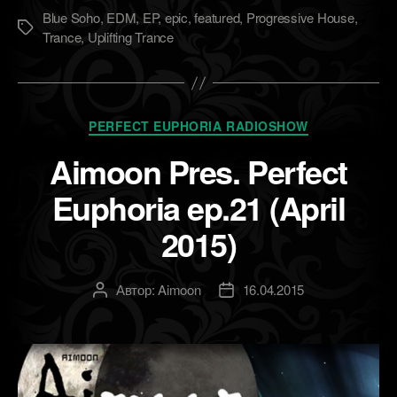
Blue Soho
,
EDM
,
EP
,
epic
,
featured
,
Progressive House
,
Метки
Trance
,
Uplifting Trance
Рубрики
PERFECT EUPHORIA RADIOSHOW
Aimoon Pres. Perfect
Euphoria ep.21 (April
2015)
Автор:
Aimoon
16.04.2015
Автор
Дата
записи
записи