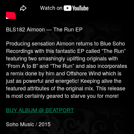
BLS182 Aimoon — The Run EP
Producing sensation Aimoon returns to Blue Soho
Recordings with this fantastic EP called “The Run”
featuring two smashingly uplifting originals with
“From A to B” and “The Run” and also incorporates
a remix done by him and Offshore Wind which is
just as powerful and energetic! Keeping alive the
featured attributes of the original mix. This release
is most certainly geared to starve you for more!
BUY ALBUM @ BEATPORT
Soho Music / 2015