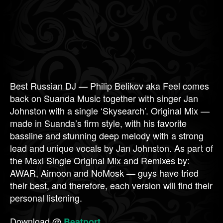
Best Russian DJ — Philip Belikov aka Feel comes
back on Suanda Music together with singer Jan
Johnston with a single ‘Skysearch’. Original Mix —
made in Suanda’s firm style, with his favorite
bassline and stunning deep melody with a strong
lead and unique vocals by Jan Johnston. As part of
the Maxi Single Original Mix and Remixes by:
AWAR, Aimoon and NoMosk — guys have tried
their best, and therefore, each version will find their
personal listening.
Download @
Beatport