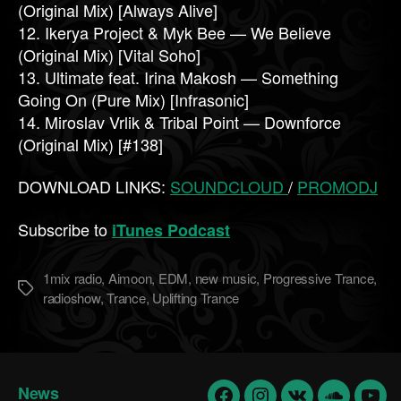
(Original Mix) [Always Alive]
12. Ikerya Project & Myk Bee — We Believe
(Original Mix) [Vital Soho]
13. Ultimate feat. Irina Makosh — Something
Going On (Pure Mix) [Infrasonic]
14. Miroslav Vrlik & Tribal Point — Downforce
(Original Mix) [#138]
DOWNLOAD LINKS:
SOUNDCLOUD
/
PROMODJ
Subscribe to
iTunes Podcast
1mix radio
,
Aimoon
,
EDM
,
new music
,
Progressive Trance
,
Метки
radioshow
,
Trance
,
Uplifting Trance
News