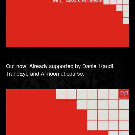
Out now! Already supported by Daniel Kandi,
TrancEye and Aimoon of course.