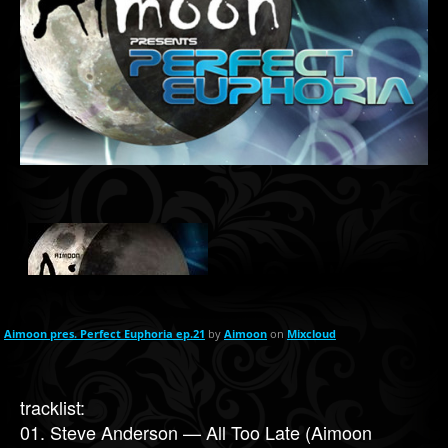
Aimoon pres. Perfect Euphoria ep.21
by
Aimoon
on
Mixcloud
tracklist:
01. Steve Anderson — All Too Late (Aimoon