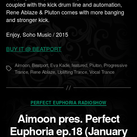
coupled with the kick drum line and automation,
Rene Ablaze & Pluton comes with more banging
and stronger kick.
Enjoy, Soho Music / 2015
BUY IT @ BEATPORT
Aimoon
,
Beatport
,
Eva Kade
,
featured
,
Pluton
,
Progressive
Метки
Trance
,
Rene Ablaze
,
Uplifting Trance
,
Vocal Trance
Рубрики
PERFECT EUPHORIA RADIOSHOW
Aimoon pres. Perfect
Euphoria ep.18 (January