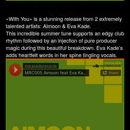
«With You» is a stunning release from 2 extremely
talented artists: Aimoon & Eva Kade.
This incredible summer tune supports an edgy club
rhythm followed by an injection of pure producer
magic during this beautiful breakdown. Eva Kade’s
adds heartfelt words in her spine tingling vocals.