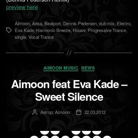
preview here
Aimoon
,
Arisa
,
Beatport
,
Dennis Pedersen
,
dub mix
,
Electro
,
Eva Kade
,
Harmonic Breeze
,
House
,
Progressive Trance
,
Метки
single
,
Vocal Trance
Рубрики
AIMOON MUSIC
NEWS
Aimoon feat Eva Kade –
Sweet Silence
Автор:
Aimoon
22.03.2012
Автор
Дата
записи
записи