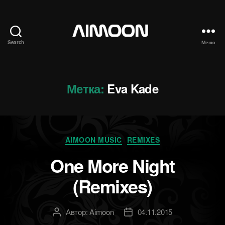
Search
Меню
Aimoon
Метка:
Eva Kade
Рубрики
AIMOON MUSIC
REMIXES
One More Night
(Remixes)
Автор:
Aimoon
04.11.2015
Автор
Дата
записи
записи