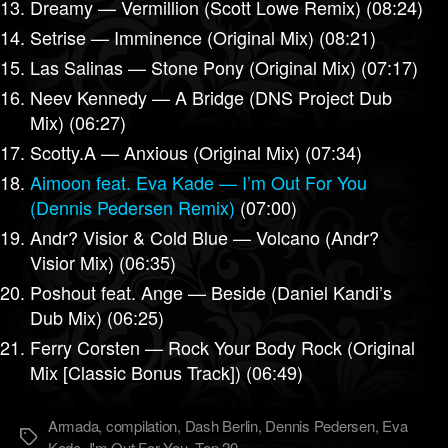
Dreamy — Vermillion (Scott Lowe Remix) (08:24)
Setrise — Imminence (Original Mix) (08:21)
Las Salinas — Stone Pony (Original Mix) (07:17)
Neev Kennedy — A Bridge (DNS Project Dub
Mix) (06:27)
Scotty.A — Anxious (Original Mix) (07:34)
Aimoon feat. Eva Kade — I’m Out For You
(Dennis Pedersen Remix)
(07:00)
Andr? Visior & Cold Blue — Volcano (Andr?
Visior Mix) (06:35)
Poshout feat. Ange — Beside (Daniel Kandi’s
Dub Mix) (06:25)
Ferry Corsten — Rock Your Body Rock (Original
Mix [Classic Bonus Track]) (06:49)
Armada
,
compilation
,
Dash Berlin
,
Dennis Pedersen
,
Eva
Метки
Kade
,
I'm Out For You
,
Top 20