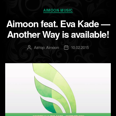
Рубрики
AIMOON MUSIC
Aimoon feat. Eva Kade —
Another Way is available!
Автор:
Aimoon
10.02.2015
Автор
Дата
записи
записи