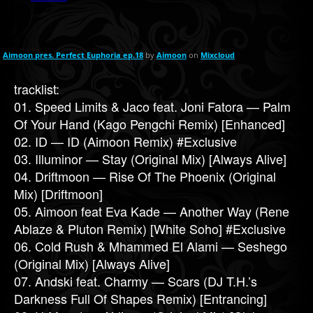
Aimoon pres. Perfect Euphoria ep.18
by
Aimoon
on
Mixcloud
tracklist:
01. Speed Limits & Jaco feat. Joni Fatora — Palm
Of Your Hand (Kago Pengchi Remix) [Enhanced]
02. ID — ID (Aimoon Remix) #Exclusive
03. Illuminor — Stay (Original Mix) [Always Alive]
04. Driftmoon — Rise Of The Phoenix (Original
Mix) [Driftmoon]
05. Aimoon feat Eva Kade — Another Way (Rene
Ablaze & Pluton Remix) [White Soho] #Exclusive
06. Cold Rush & Mhammed El Alami — Seshego
(Original Mix) [Always Alive]
07. Andski feat. Charmy — Scars (DJ T.H.’s
Darkness Full Of Shapes Remix) [Entrancing]