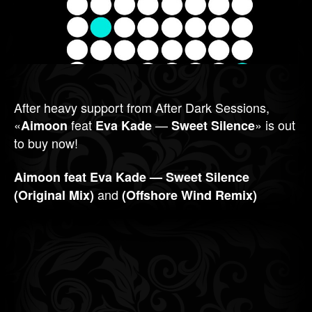
After heavy support from After Dark Sessions,
«
feat
—
» is out
Aimoon
Eva Kade
Sweet Silence
to buy now!
Aimoon feat Eva Kade — Sweet Silence
and
(Original Mix)
(Offshore Wind Remix)